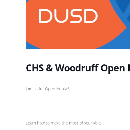
CHS & Woodruff Open 
Join us for Open House!
Learn how to make the most of your visit: