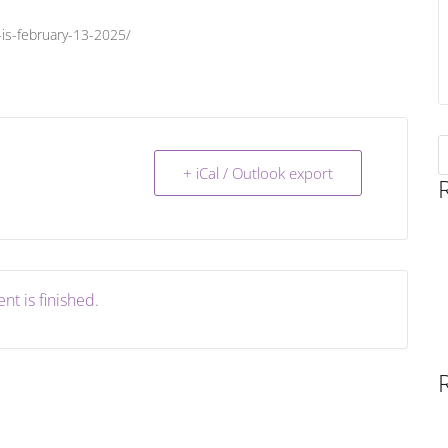
is-february-13-2025/
S
f
+ iCal / Outlook export
nt is finished.