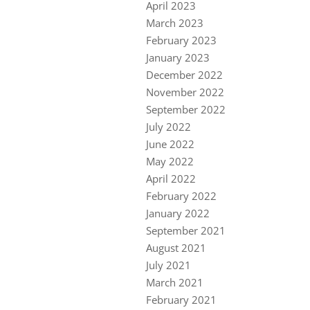
April 2023
March 2023
February 2023
January 2023
December 2022
November 2022
September 2022
July 2022
June 2022
May 2022
April 2022
February 2022
January 2022
September 2021
August 2021
July 2021
March 2021
February 2021