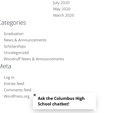
July 2020
May 2020
March 2020
Categories
Graduation
News & Announcements
Scholarships
Uncategorized
Woodruff News & Announcements
Meta
Log in
Entries feed
Close chatbot welcome bubble
Comments feed
WordPress.org
Ask the Columbus High
School chatbot!