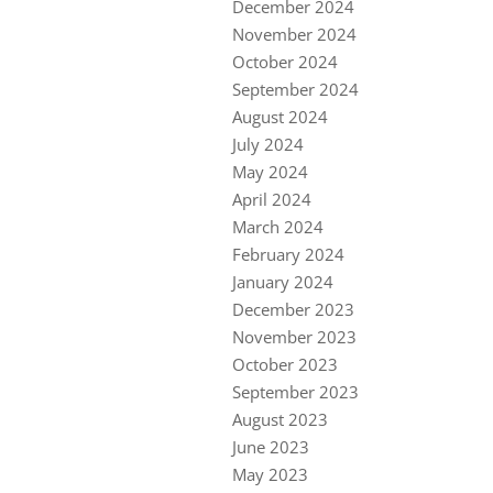
December 2024
November 2024
October 2024
September 2024
August 2024
July 2024
May 2024
April 2024
March 2024
February 2024
January 2024
December 2023
November 2023
October 2023
September 2023
August 2023
June 2023
May 2023