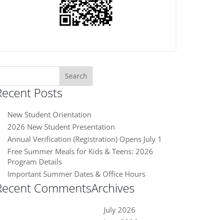
earch
or:
Recent Posts
New Student Orientation
2026 New Student Presentation
Annual Verification (Registration) Opens July 1
Free Summer Meals for Kids & Teens: 2026
Program Details
Important Summer Dates & Office Hours
Recent Comments
Archives
July 2026