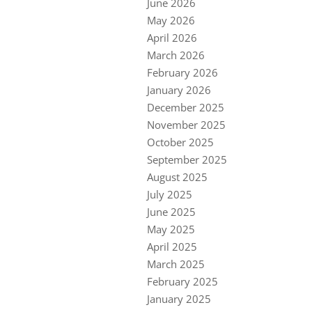
June 2026
May 2026
April 2026
March 2026
February 2026
January 2026
December 2025
November 2025
October 2025
September 2025
August 2025
July 2025
June 2025
May 2025
April 2025
March 2025
February 2025
January 2025