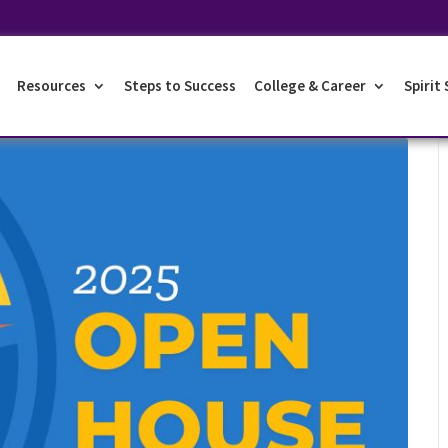
Resources
Steps to Success
College & Career
Spirit