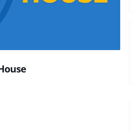
House