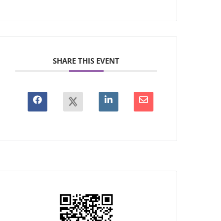
SHARE THIS EVENT