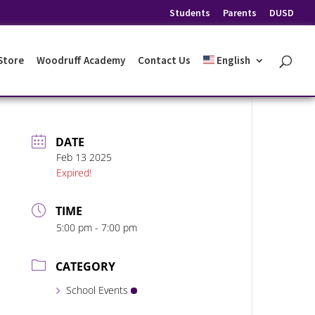
Students
Parents
DUSD
 Store
Woodruff Academy
Contact Us
English
DATE
Feb 13 2025
Expired!
TIME
5:00 pm - 7:00 pm
CATEGORY
School Events