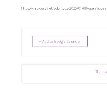
https://web.dusd.net/columbus/2025/01/08/open-house-
+ Add to Google Calendar
The eve