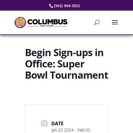
Skip
(562) 904-3552
to
content
Begin Sign-ups in
Office: Super
Bowl Tournament
DATE
Jan 22 2024
- Feb 02