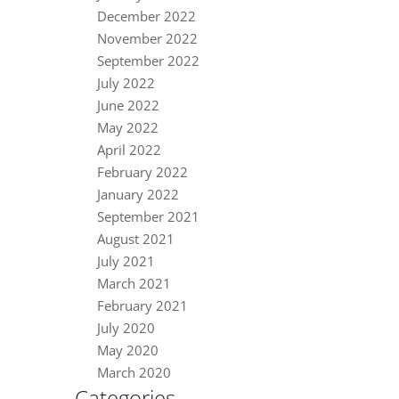
December 2022
November 2022
September 2022
July 2022
June 2022
May 2022
April 2022
February 2022
January 2022
September 2021
August 2021
July 2021
March 2021
February 2021
July 2020
May 2020
March 2020
Categories