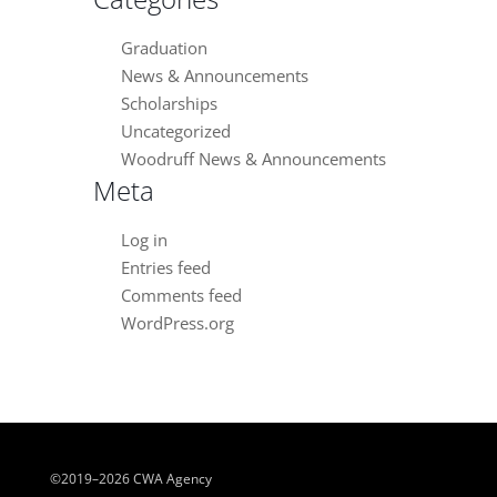
Graduation
News & Announcements
Scholarships
Uncategorized
Woodruff News & Announcements
Meta
Log in
Entries feed
Comments feed
WordPress.org
©2019–2026 CWA Agency