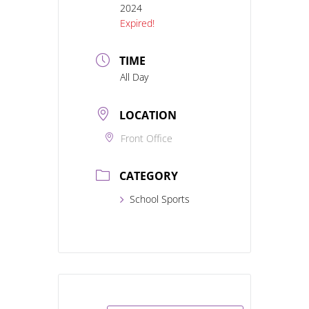
2024
Expired!
TIME
All Day
LOCATION
Front Office
CATEGORY
School Sports