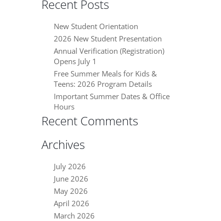
Recent Posts
New Student Orientation
2026 New Student Presentation
Annual Verification (Registration)
Opens July 1
Free Summer Meals for Kids &
Teens: 2026 Program Details
Important Summer Dates & Office
Hours
Recent Comments
Archives
July 2026
June 2026
May 2026
April 2026
March 2026