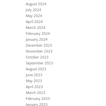
August 2024
July 2024
May 2024
April 2024
March 2024
February 2024
January 2024
December 2023
November 2023
October 2023
September 2023
August 2023
June 2023
May 2023
April 2023
March 2023
February 2023
January 2023