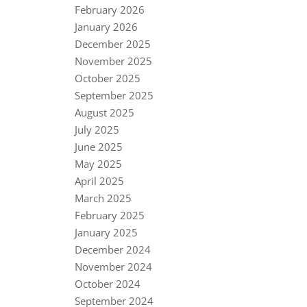
February 2026
January 2026
December 2025
November 2025
October 2025
September 2025
August 2025
July 2025
June 2025
May 2025
April 2025
March 2025
February 2025
January 2025
December 2024
November 2024
October 2024
September 2024