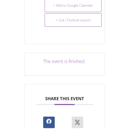
+ Add to Google Calendar
+ iCal / Outlook export
The event is finished.
SHARE THIS EVENT