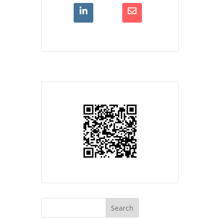
Search
for: