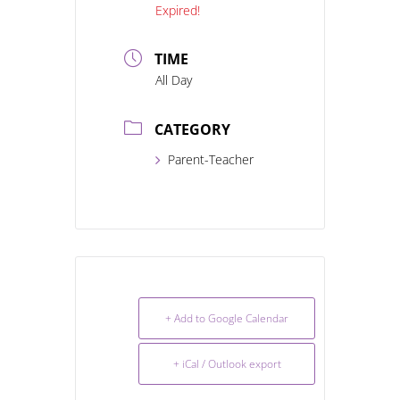
Expired!
TIME
All Day
CATEGORY
Parent-Teacher
+ Add to Google Calendar
+ iCal / Outlook export