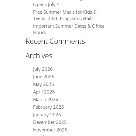
Opens July 1
Free Summer Meals for Kids &
Teens: 2026 Program Details
Important Summer Dates & Office
Hours
Recent Comments
Archives
July 2026
June 2026
May 2026
April 2026
March 2026
February 2026
January 2026
December 2025
November 2025