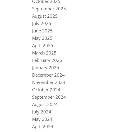
October 2025
September 2025
August 2025
July 2025
June 2025
May 2025
April 2025
March 2025
February 2025
January 2025
December 2024
November 2024
October 2024
September 2024
August 2024
July 2024
May 2024
April 2024