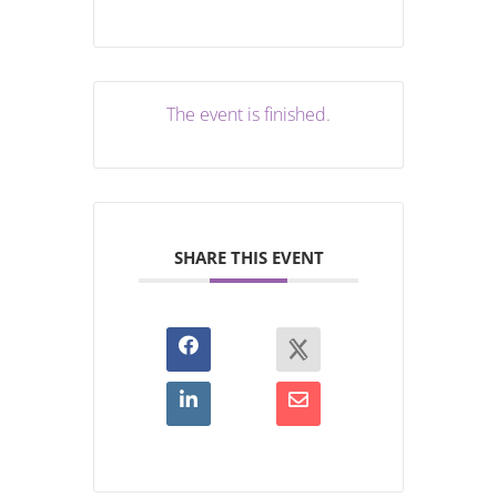
The event is finished.
SHARE THIS EVENT