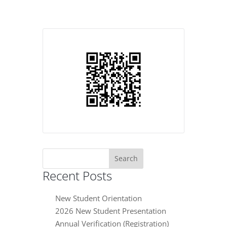
Search
for:
Recent Posts
New Student Orientation
2026 New Student Presentation
Annual Verification (Registration)