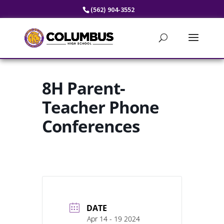
Skip
(562) 904-3552
to
content
8H Parent-
Teacher Phone
Conferences
DATE
Apr 14 - 19 2024