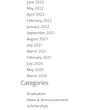
June 2022
May 2022
April 2022
February 2022
January 2022
September 2021
August 2021
July 2021
March 2021
February 2021
July 2020
May 2020
March 2020
Categories
Graduation
News & Announcements
Scholarships