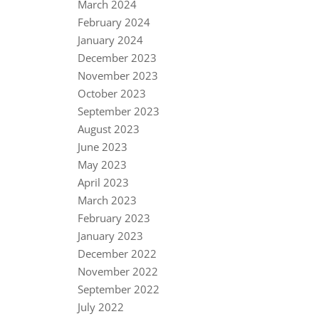
March 2024
February 2024
January 2024
December 2023
November 2023
October 2023
September 2023
August 2023
June 2023
May 2023
April 2023
March 2023
February 2023
January 2023
December 2022
November 2022
September 2022
July 2022