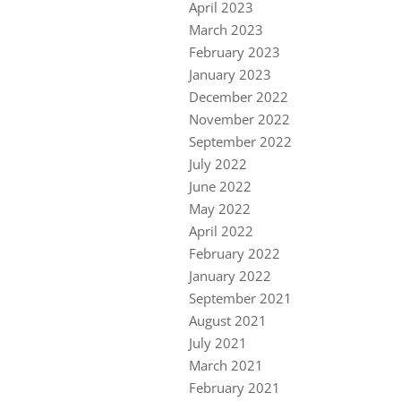
April 2023
March 2023
February 2023
January 2023
December 2022
November 2022
September 2022
July 2022
June 2022
May 2022
April 2022
February 2022
January 2022
September 2021
August 2021
July 2021
March 2021
February 2021