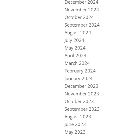
December 2024
November 2024
October 2024
September 2024
August 2024
July 2024
May 2024
April 2024
March 2024
February 2024
January 2024
December 2023
November 2023
October 2023
September 2023
August 2023
June 2023
May 2023