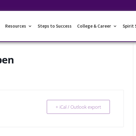
Resources
Steps to Success
College & Career
Spirit
pen
+ iCal / Outlook export