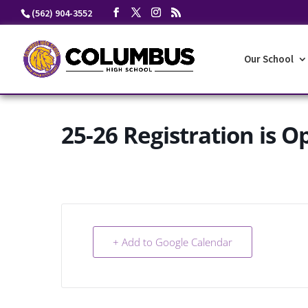
Skip
(562) 904-3552
to
content
Our School
25-26 Registration is O
+ Add to Google Calendar