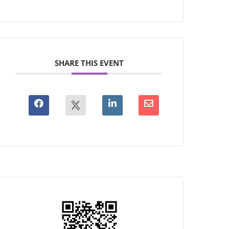
SHARE THIS EVENT