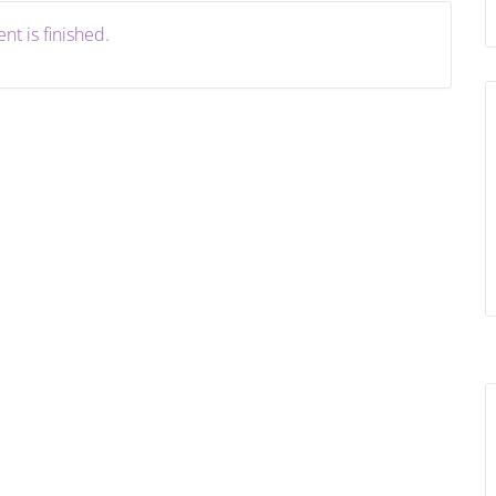
nt is finished.