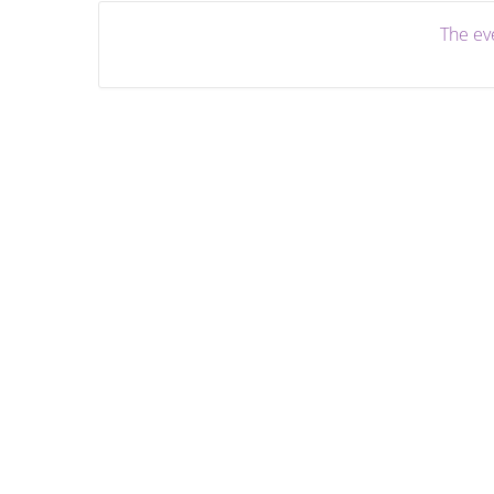
The eve