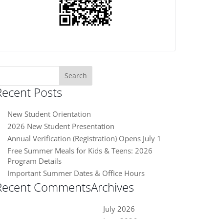
earch
or:
Recent Posts
New Student Orientation
2026 New Student Presentation
Annual Verification (Registration) Opens July 1
Free Summer Meals for Kids & Teens: 2026
Program Details
Important Summer Dates & Office Hours
Recent Comments
Archives
July 2026