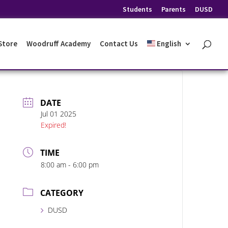
Students
Parents
DUSD
 Store
Woodruff Academy
Contact Us
English
DATE
Jul 01 2025
Expired!
TIME
8:00 am - 6:00 pm
CATEGORY
DUSD