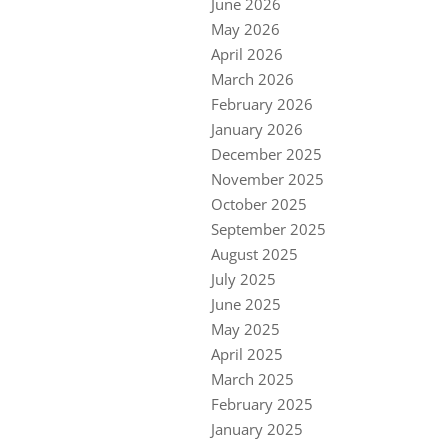
June 2026
May 2026
April 2026
March 2026
February 2026
January 2026
December 2025
November 2025
October 2025
September 2025
August 2025
July 2025
June 2025
May 2025
April 2025
March 2025
February 2025
January 2025