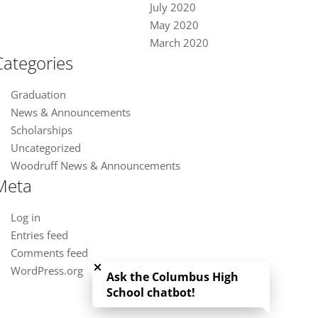
July 2020
May 2020
March 2020
Categories
Graduation
News & Announcements
Scholarships
Uncategorized
Woodruff News & Announcements
Meta
Log in
Entries feed
Close chatbot welcome bubble
Comments feed
WordPress.org
Ask the Columbus High
School chatbot!