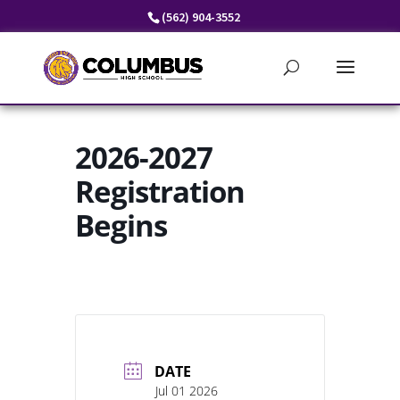
Skip
(562) 904-3552
to
content
2026-2027
Registration
Begins
DATE
Jul 01 2026