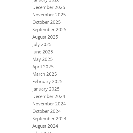
December 2025
November 2025
October 2025
September 2025
August 2025
July 2025
June 2025
May 2025
April 2025
March 2025
February 2025
January 2025
December 2024
November 2024
October 2024
September 2024
August 2024