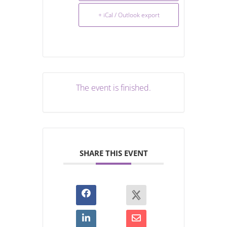
+ iCal / Outlook export
The event is finished.
SHARE THIS EVENT