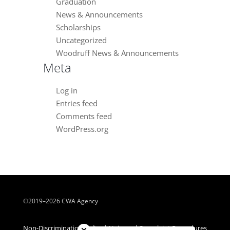
Graduation
News & Announcements
Scholarships
Uncategorized
Woodruff News & Announcements
Meta
Log in
Entries feed
Comments feed
WordPress.org
©2019–2026 CWA Agency
Close chatbot welcome bubble
Non-Discrimination Policy | Universal Complaint Procedures