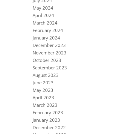
July 2024
May 2024
April 2024
March 2024
February 2024
January 2024
December 2023
November 2023
October 2023
September 2023
August 2023
June 2023
May 2023
April 2023
March 2023
February 2023
January 2023
December 2022