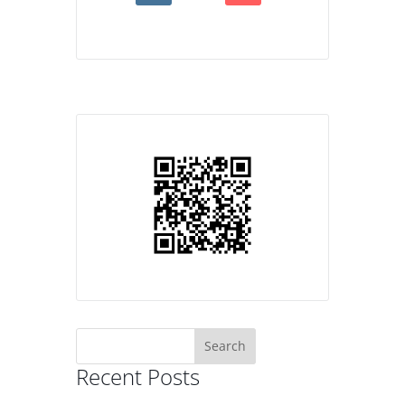
Search
for:
Recent Posts