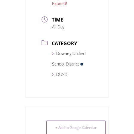
Expired!
TIME
All Day
CATEGORY
Downey Unified
School District
DUSD
+ Add to Google Calendar