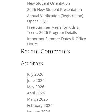
New Student Orientation
2026 New Student Presentation
Annual Verification (Registration)
Opens July 1
Free Summer Meals for Kids &
Teens: 2026 Program Details
Important Summer Dates & Office
Hours
Recent Comments
Archives
July 2026
June 2026
May 2026
April 2026
March 2026
February 2026
January 2026