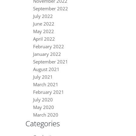
November 2022
September 2022
July 2022
June 2022
May 2022
April 2022
February 2022
January 2022
September 2021
August 2021
July 2021
March 2021
February 2021
July 2020
May 2020
March 2020
Categories