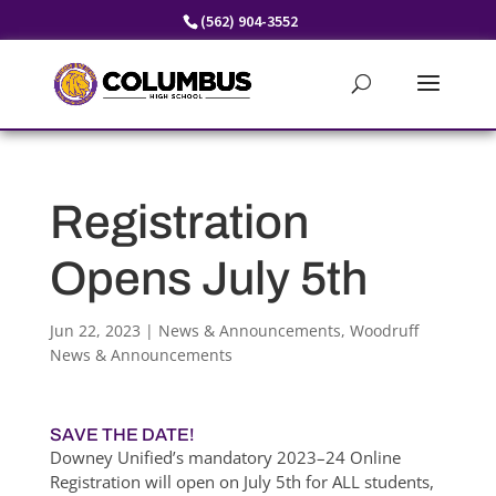
Skip
(562) 904-3552
to
content
Registration
Opens July 5th
Jun 22, 2023
|
News & Announcements
,
Woodruff
News & Announcements
SAVE THE DATE!
Downey Unified’s mandatory 2023–24 Online
Registration will open on July 5th for ALL students,