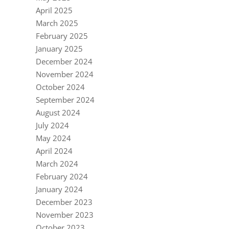
April 2025
March 2025
February 2025
January 2025
December 2024
November 2024
October 2024
September 2024
August 2024
July 2024
May 2024
April 2024
March 2024
February 2024
January 2024
December 2023
November 2023
October 2023