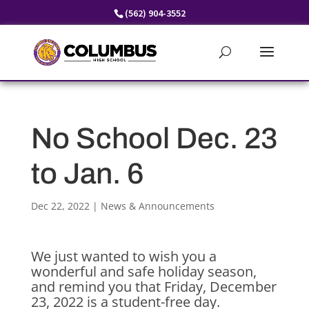
Skip
(562) 904-3552
to
content
No School Dec. 23
to Jan. 6
Dec 22, 2022
|
News & Announcements
We just wanted to wish you a
wonderful and safe holiday season,
and remind you that Friday, December
23, 2022 is a student-free day.