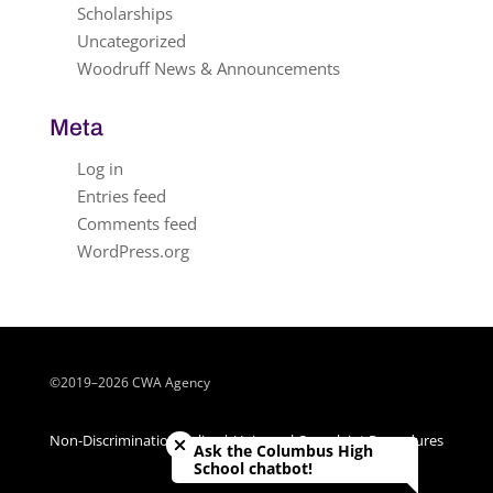
Scholarships
Uncategorized
Woodruff News & Announcements
Meta
Log in
Entries feed
Comments feed
WordPress.org
©2019–2026 CWA Agency
Close chatbot welcome bubble
Non-Discrimination Policy | Universal Complaint Procedures
Ask the Columbus High
| Title IX Policy
School chatbot!