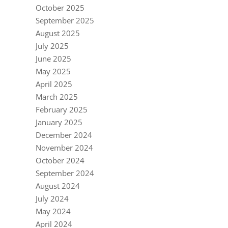
October 2025
September 2025
August 2025
July 2025
June 2025
May 2025
April 2025
March 2025
February 2025
January 2025
December 2024
November 2024
October 2024
September 2024
August 2024
July 2024
May 2024
April 2024