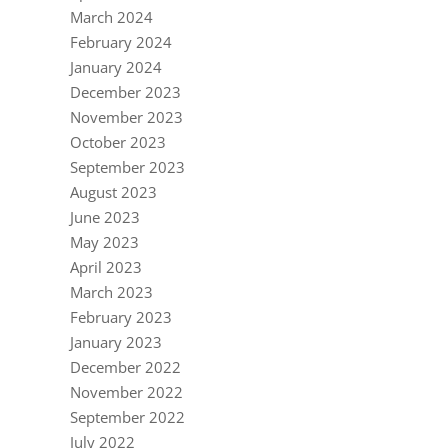
March 2024
February 2024
January 2024
December 2023
November 2023
October 2023
September 2023
August 2023
June 2023
May 2023
April 2023
March 2023
February 2023
January 2023
December 2022
November 2022
September 2022
July 2022