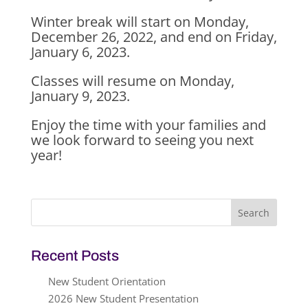
Winter break will start on Monday,
December 26, 2022, and end on Friday,
January 6, 2023.
Classes will resume on Monday,
January 9, 2023.
Enjoy the time with your families and
we look forward to seeing you next
year!
Search
for:
Recent Posts
New Student Orientation
2026 New Student Presentation