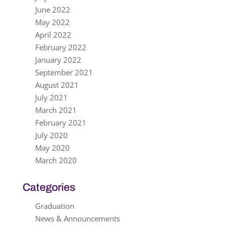
June 2022
May 2022
April 2022
February 2022
January 2022
September 2021
August 2021
July 2021
March 2021
February 2021
July 2020
May 2020
March 2020
Categories
Graduation
News & Announcements