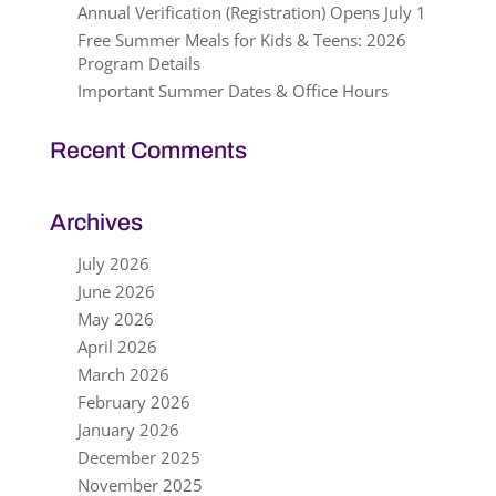
Annual Verification (Registration) Opens July 1
Free Summer Meals for Kids & Teens: 2026
Program Details
Important Summer Dates & Office Hours
Recent Comments
Archives
July 2026
June 2026
May 2026
April 2026
March 2026
February 2026
January 2026
December 2025
November 2025