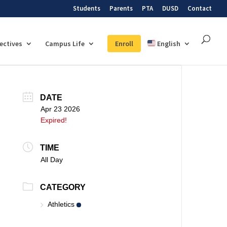
Students
Parents
PTA
DUSD
Contact
lectives
Campus Life
Enroll
English
DATE
Apr 23 2026
Expired!
TIME
All Day
CATEGORY
Athletics