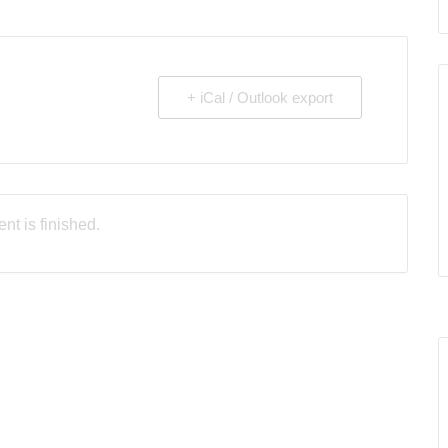
+ iCal / Outlook export
nt is finished.