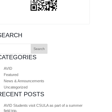
SEARCH
earch
or:
CATEGORIES
AVID
Featured
News & Announcements
Uncategorized
RECENT POSTS
AVID Students visit CSULA as part of a summer
field trip.