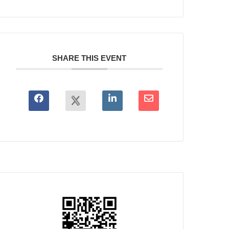
SHARE THIS EVENT