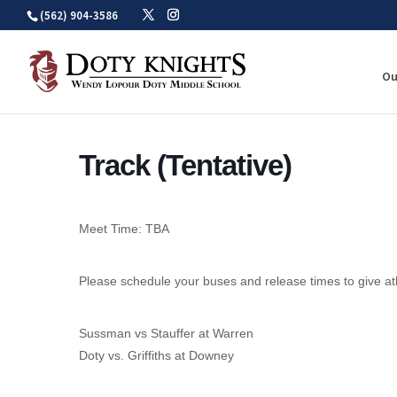
Skip
(562) 904-3586
to
content
Ou
Track (Tentative)
Meet Time: TBA
Please schedule your buses and release times to give at
Sussman vs Stauffer at Warren
Doty vs. Griffiths at Downey