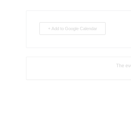
+ Add to Google Calendar
The eve