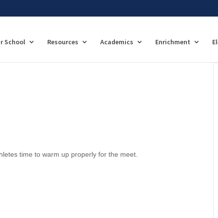
r School
Resources
Academics
Enrichment
E
hletes time to warm up properly for the meet.