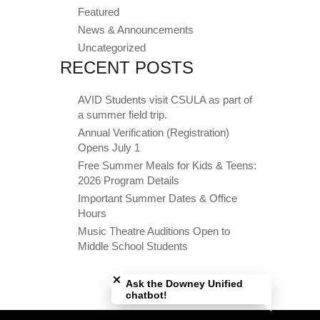
Featured
News & Announcements
Uncategorized
RECENT POSTS
AVID Students visit CSULA as part of
a summer field trip.
Annual Verification (Registration)
Opens July 1
Free Summer Meals for Kids & Teens:
2026 Program Details
Important Summer Dates & Office
Hours
Music Theatre Auditions Open to
Middle School Students
Close chatbot welcome bubble
Ask the Downey Unified
chatbot!