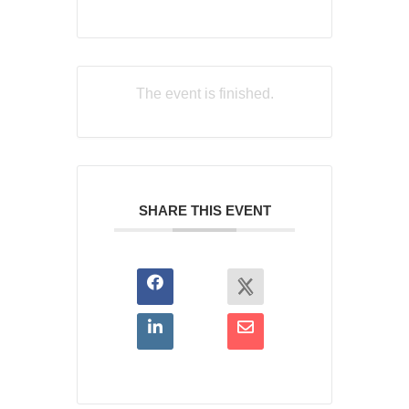
The event is finished.
SHARE THIS EVENT