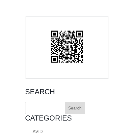
SEARCH
Search
for:
CATEGORIES
AVID