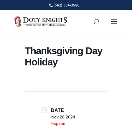
Skip
(562) 904-3586
to
content
Thanksgiving Day
Holiday
DATE
Nov 28 2024
Expired!