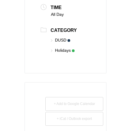
TIME
All Day
CATEGORY
DUSD
Holidays
+ Add to Google Calendar
+ iCal / Outlook export