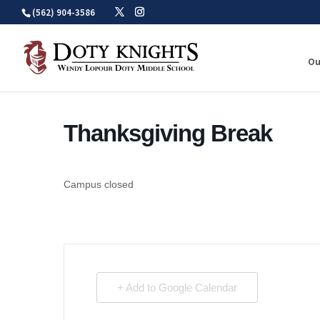
Skip
(562) 904-3586
to
content
Ou
Thanksgiving Break
Campus closed
+ Add to Google Calendar