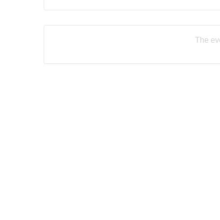
The eve