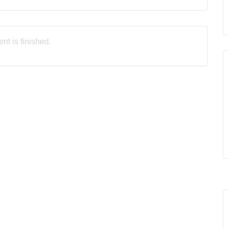
nt is finished.