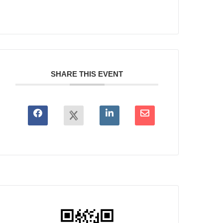
SHARE THIS EVENT