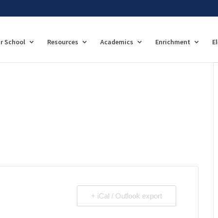
r School
Resources
Academics
Enrichment
E
+ iCal / Outlook export