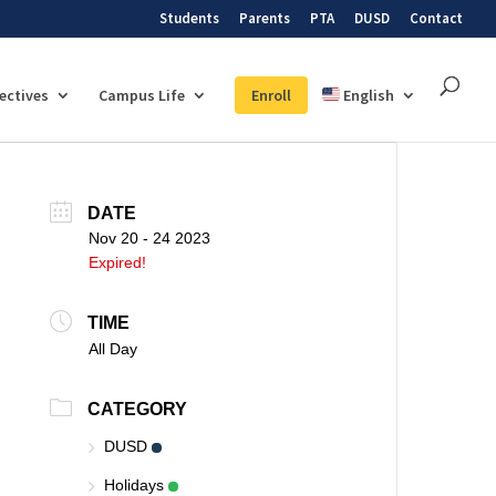
Students
Parents
PTA
DUSD
Contact
lectives
Campus Life
Enroll
English
DATE
Nov 20 - 24 2023
Expired!
TIME
All Day
CATEGORY
DUSD
Holidays