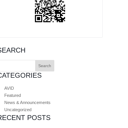
SEARCH
earch
or:
CATEGORIES
AVID
Featured
News & Announcements
Uncategorized
RECENT POSTS