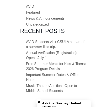
AVID
Featured
News & Announcements
Uncategorized
RECENT POSTS
AVID Students visit CSULA as part of
a summer field trip.
Annual Verification (Registration)
Opens July 1
Free Summer Meals for Kids & Teens:
2026 Program Details
Important Summer Dates & Office
Hours
Music Theatre Auditions Open to
Middle School Students
Close chatbot welcome bubble
Ask the Downey Unified