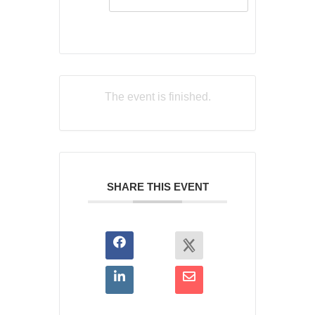
The event is finished.
SHARE THIS EVENT