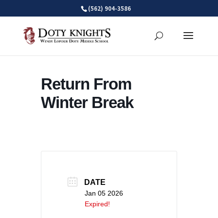
Skip
(562) 904-3586
to
content
Return From
Winter Break
DATE
Jan 05 2026
Expired!