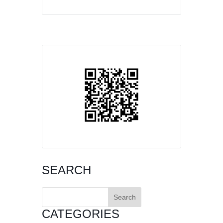
SEARCH
Search
for:
CATEGORIES