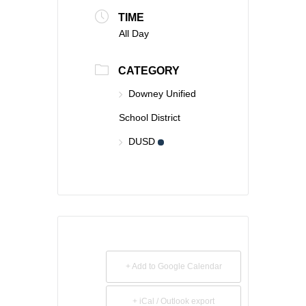
TIME
All Day
CATEGORY
Downey Unified
School District
DUSD
+ Add to Google Calendar
+ iCal / Outlook export