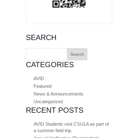
SEARCH
Search
for:
CATEGORIES
AVID
Featured
News & Announcements
Uncategorized
RECENT POSTS
AVID Students visit CSULA as part of
a summer field trip.