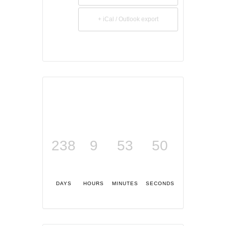
+ iCal / Outlook export
238
9
53
49
DAYS
HOURS
MINUTES
SECONDS