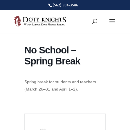
Skip
(562) 904-3586
to
content
No School –
Spring Break
Spring break for students and teachers
(March 26–31 and April 1–2).