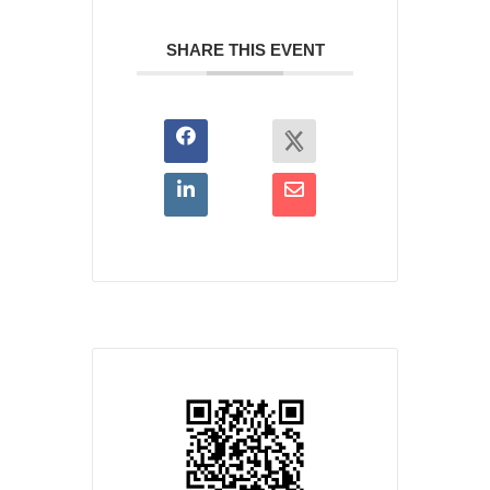
SHARE THIS EVENT