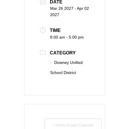
DATE
Mar 26 2027
- Apr 02
2027
TIME
8:00 am - 5:00 pm
CATEGORY
Downey Unified
School District
+ Add to Google Calendar