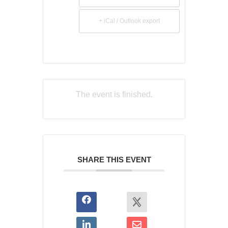
+ iCal / Outlook export
The event is finished.
SHARE THIS EVENT