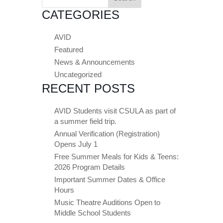
for:
CATEGORIES
AVID
Featured
News & Announcements
Uncategorized
RECENT POSTS
AVID Students visit CSULA as part of
a summer field trip.
Annual Verification (Registration)
Opens July 1
Free Summer Meals for Kids & Teens:
2026 Program Details
Important Summer Dates & Office
Hours
Music Theatre Auditions Open to
Middle School Students
Close chatbot welcome bubble