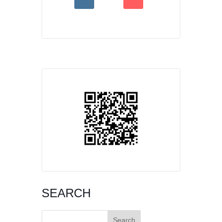
SEARCH
Search