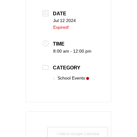
DATE
Jul 12 2024
Expired!
TIME
8:00 am - 12:00 pm
CATEGORY
School Events
+ Add to Google Calendar