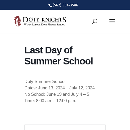
Skip
(562) 904-3586
to
content
Last Day of
Summer School
Doty Summer School
Dates: June 13, 2024 – July 12, 2024
No School: June 19 and July 4 – 5
Time: 8:00 a.m. -12:00 p.m.