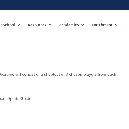
r School
Resources
Academics
Enrichment
E
vertime will consist of a shootout of 3 chosen players from each
hool Sports Guide