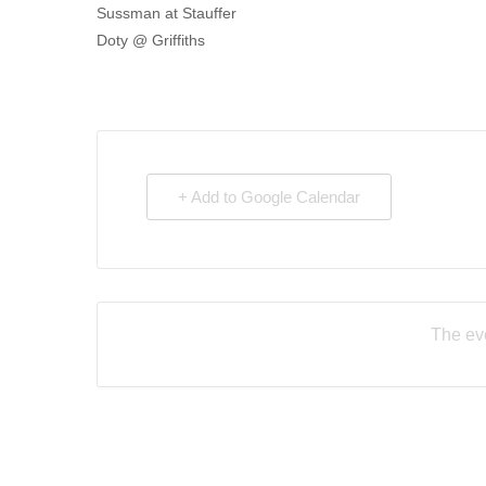
Sussman at Stauffer
Doty @ Griffiths
+ Add to Google Calendar
The eve