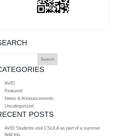
SEARCH
earch
or:
CATEGORIES
AVID
Featured
News & Announcements
Uncategorized
RECENT POSTS
AVID Students visit CSULA as part of a summer
field trip.