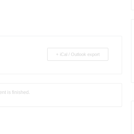
+ iCal / Outlook export
nt is finished.