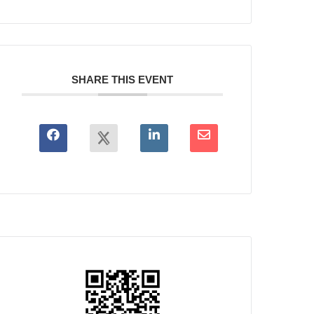
SHARE THIS EVENT