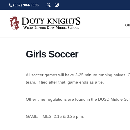
Skip
(562) 904-3586
to
content
Ou
Girls Soccer
All soccer games will have 2-25 minute running halves. O
team. If tied after that, game ends as a tie.
Other time regulations are found in the DUSD Middle Sc
GAME TIMES: 2:15 & 3:25 p.m.