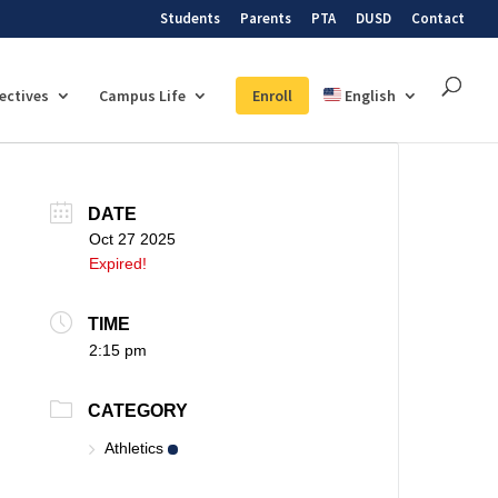
Students
Parents
PTA
DUSD
Contact
lectives
Campus Life
Enroll
English
DATE
Oct 27 2025
Expired!
TIME
2:15 pm
CATEGORY
Athletics