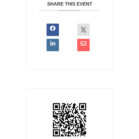
SHARE THIS EVENT