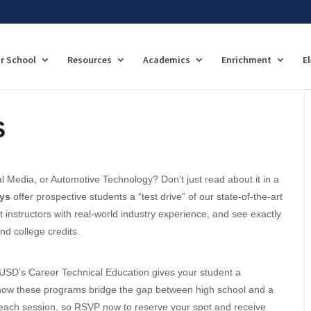
r School
Resources
Academics
Enrichment
E
S
l Media, or Automotive Technology? Don’t just read about it in a
ys
offer prospective students a “test drive” of our state-of-the-art
t instructors with real-world industry experience, and see exactly
d college credits.
USD’s Career Technical Education gives your student a
rn how these programs bridge the gap between high school and a
or each session, so RSVP now to reserve your spot and receive