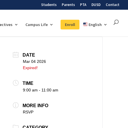
Students
Parents
PTA
DUSD
Contact
lectives
Campus Life
Enroll
English
DATE
Mar 04 2026
Expired!
TIME
9:00 am - 11:00 am
MORE INFO
RSVP
CATEGORY