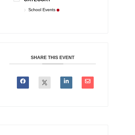
School Events
SHARE THIS EVENT