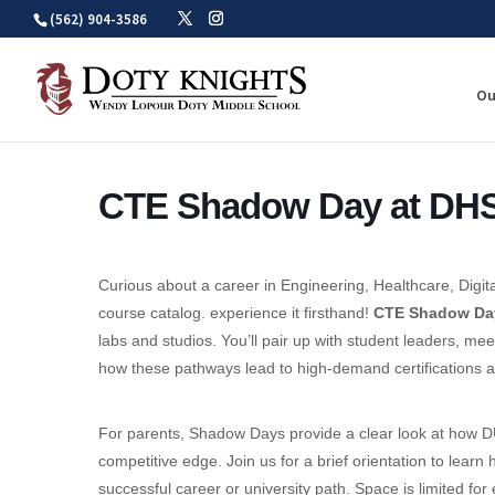
Skip
(562) 904-3586
to
content
Ou
CTE Shadow Day at DH
Curious about a career in Engineering, Healthcare, Digita
course catalog. experience it firsthand!
CTE Shadow Da
labs and studios. You’ll pair up with student leaders, mee
how these pathways lead to high-demand certifications an
For parents, Shadow Days provide a clear look at how D
competitive edge. Join us for a brief orientation to lea
successful career or university path. Space is limited f