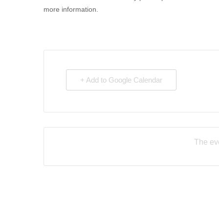
more information.
+ Add to Google Calendar
The eve