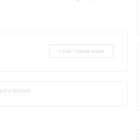
+ iCal / Outlook export
nt is finished.