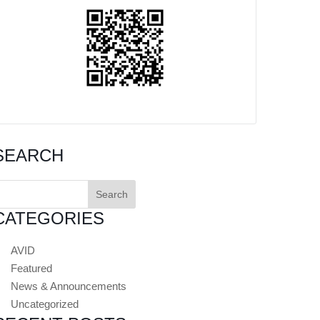
SEARCH
earch
or:
CATEGORIES
AVID
Featured
News & Announcements
Uncategorized