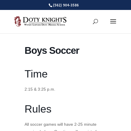
Skip
(562) 904-3586
to
content
Boys Soccer
Time
2:15 & 3:25 p.m.
Rules
All soccer games will have 2-25 minute