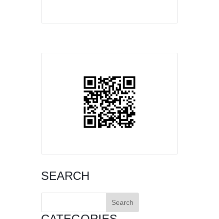
SEARCH
Search
for:
CATEGORIES