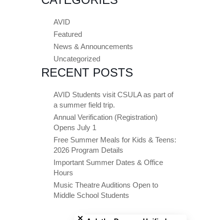
AVID
Featured
News & Announcements
Uncategorized
RECENT POSTS
AVID Students visit CSULA as part of
a summer field trip.
Annual Verification (Registration)
Opens July 1
Free Summer Meals for Kids & Teens:
2026 Program Details
Important Summer Dates & Office
Hours
Music Theatre Auditions Open to
Middle School Students
Close chatbot welcome bubble