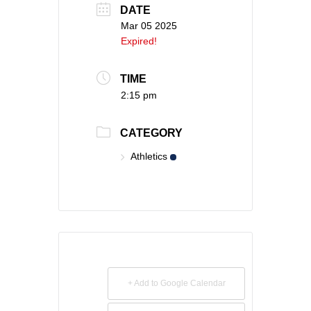
DATE
Mar 05 2025
Expired!
TIME
2:15 pm
CATEGORY
Athletics
+ Add to Google Calendar