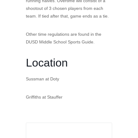
running halves. Overtime will consist of a
shootout of 3 chosen players from each
team. If tied after that, game ends as a tie.
Other time regulations are found in the
DUSD Middle School Sports Guide.
Location
Sussman at Doty
Griffiths at Stauffer