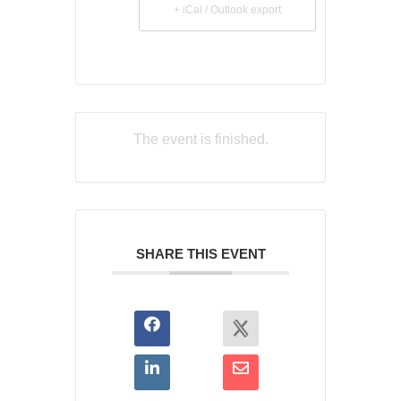
+ iCal / Outlook export
The event is finished.
SHARE THIS EVENT