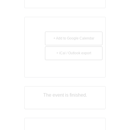
+ Add to Google Calendar
+ iCal / Outlook export
The event is finished.