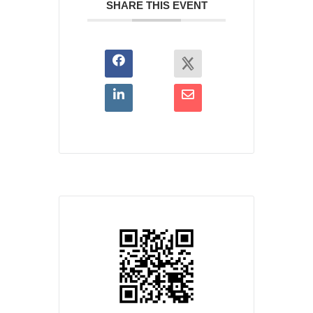
SHARE THIS EVENT