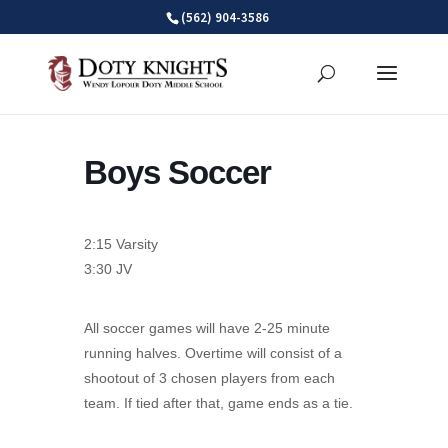
Skip
(562) 904-3586
to
content
Boys Soccer
2:15 Varsity
3:30 JV
All soccer games will have 2-25 minute
running halves. Overtime will consist of a
shootout of 3 chosen players from each
team. If tied after that, game ends as a tie.