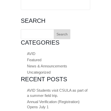
SEARCH
Search
for:
CATEGORIES
AVID
Featured
News & Announcements
Uncategorized
RECENT POSTS
AVID Students visit CSULA as part of
a summer field trip.
Annual Verification (Registration)
Opens July 1