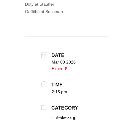
Doty at Stauffer
Griffiths at Sussman
DATE
Mar 09 2026
Expired!
TIME
2:15 pm
CATEGORY
Athletics