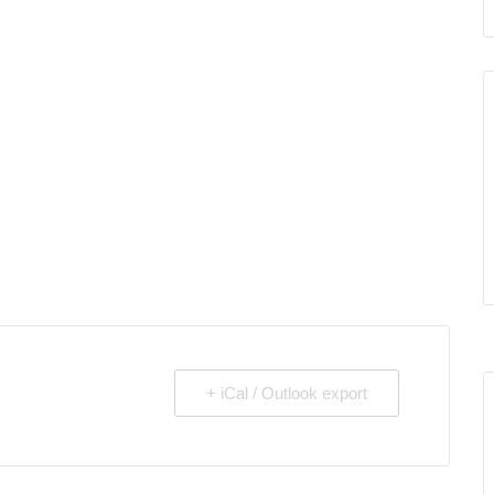
+ iCal / Outlook export