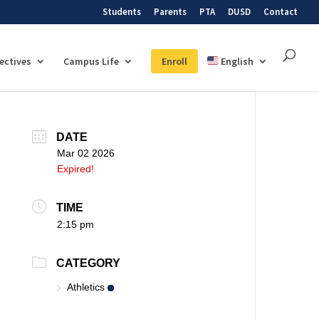
Students
Parents
PTA
DUSD
Contact
lectives
Campus Life
Enroll
English
DATE
Mar 02 2026
Expired!
TIME
2:15 pm
CATEGORY
Athletics