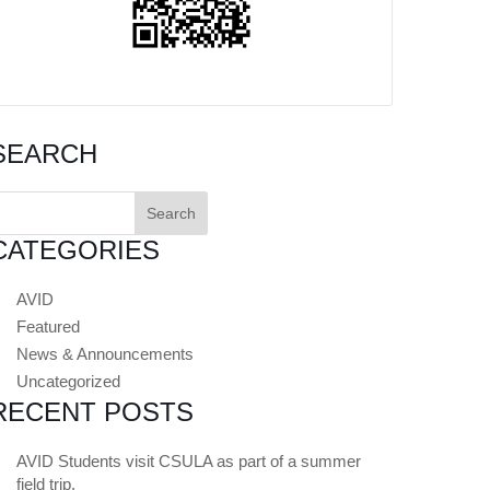
SEARCH
earch
or:
CATEGORIES
AVID
Featured
News & Announcements
Uncategorized
RECENT POSTS
AVID Students visit CSULA as part of a summer
field trip.