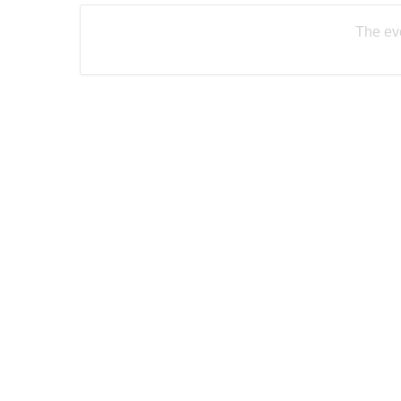
The eve