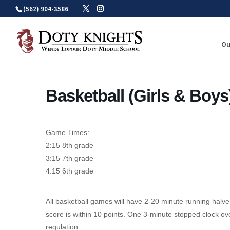
Skip
(562) 904-3586
to
content
Ou
Basketball (Girls & Boys
Game Times:
2:15 8th grade
3:15 7th grade
4:15 6th grade
All basketball games will have 2-20 minute running halves
score is within 10 points. One 3-minute stopped clock over
regulation.