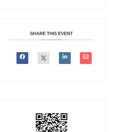
SHARE THIS EVENT