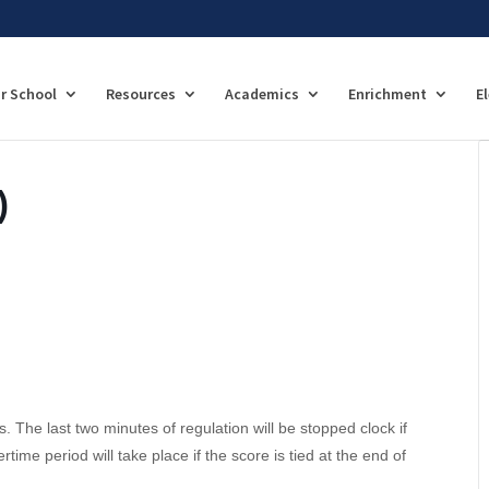
r School
Resources
Academics
Enrichment
E
)
. The last two minutes of regulation will be stopped clock if
time period will take place if the score is tied at the end of