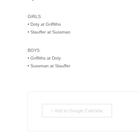
GIRLS:
• Doty at Griffiths
• Stauffer at Sussman
BOYS:
• Griffiths at Doty
• Sussman at Stauffer
+ Add to Google Calendar