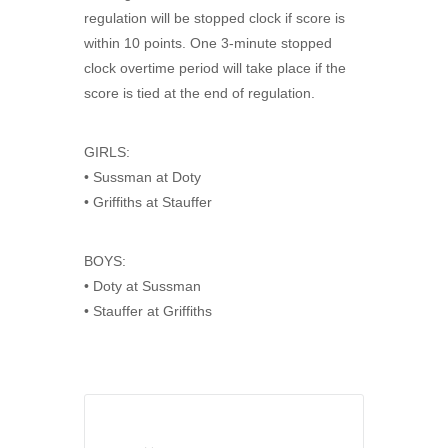
regulation will be stopped clock if score is
within 10 points. One 3-minute stopped
clock overtime period will take place if the
score is tied at the end of regulation.
GIRLS:
• Sussman at Doty
• Griffiths at Stauffer
BOYS:
• Doty at Sussman
• Stauffer at Griffiths