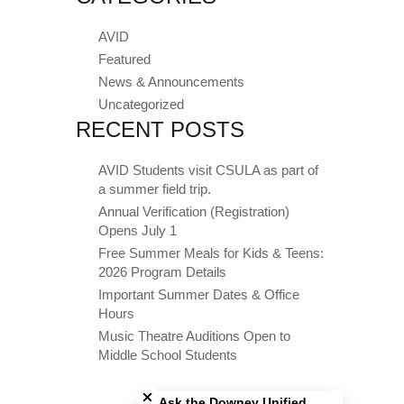
AVID
Featured
News & Announcements
Uncategorized
RECENT POSTS
AVID Students visit CSULA as part of
a summer field trip.
Annual Verification (Registration)
Opens July 1
Free Summer Meals for Kids & Teens:
2026 Program Details
Important Summer Dates & Office
Hours
Music Theatre Auditions Open to
Middle School Students
Close chatbot welcome bubble
Ask the Downey Unified