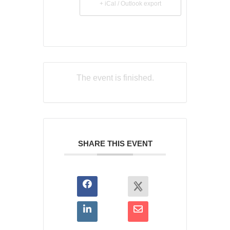
+ iCal / Outlook export
The event is finished.
SHARE THIS EVENT