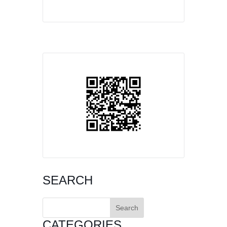
SEARCH
Search
for:
CATEGORIES