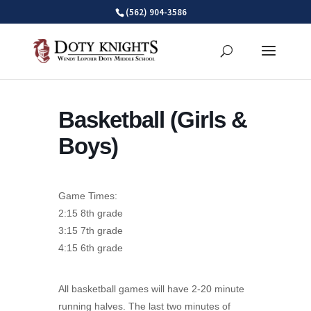
Skip
(562) 904-3586
to
content
Basketball (Girls &
Boys)
Game Times:
2:15 8th grade
3:15 7th grade
4:15 6th grade
All basketball games will have 2-20 minute
running halves. The last two minutes of