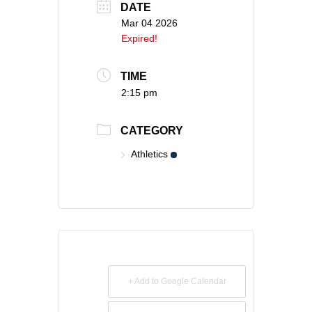
DATE
Mar 04 2026
Expired!
TIME
2:15 pm
CATEGORY
Athletics
+ Add to Google Calendar