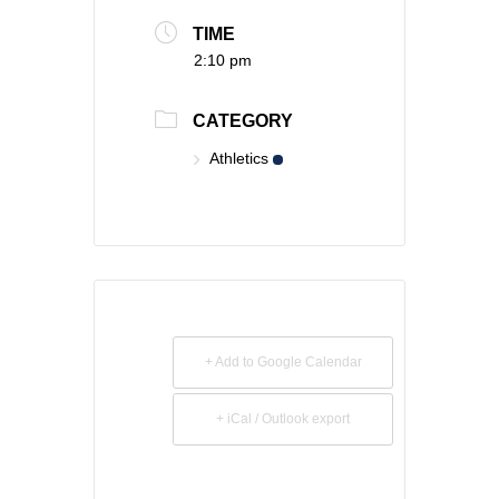
TIME
2:10 pm
CATEGORY
Athletics
+ Add to Google Calendar
+ iCal / Outlook export