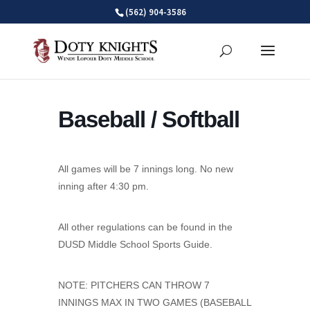
Skip
(562) 904-3586
to
content
Baseball / Softball
All games will be 7 innings long. No new
inning after 4:30 pm.
All other regulations can be found in the
DUSD Middle School Sports Guide.
NOTE: PITCHERS CAN THROW 7
INNINGS MAX IN TWO GAMES (BASEBALL