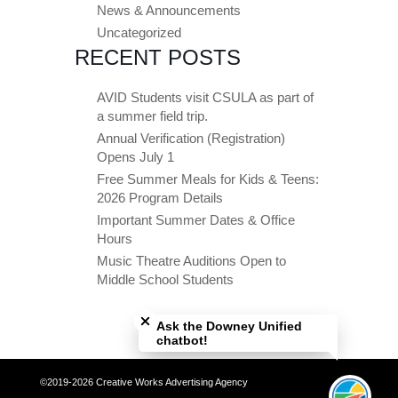
News & Announcements
Uncategorized
RECENT POSTS
AVID Students visit CSULA as part of
a summer field trip.
Annual Verification (Registration)
Opens July 1
Free Summer Meals for Kids & Teens:
2026 Program Details
Important Summer Dates & Office
Hours
Music Theatre Auditions Open to
Middle School Students
Close chatbot welcome bubble
Ask the Downey Unified
chatbot!
©2019-2026 Creative Works Advertising Agency