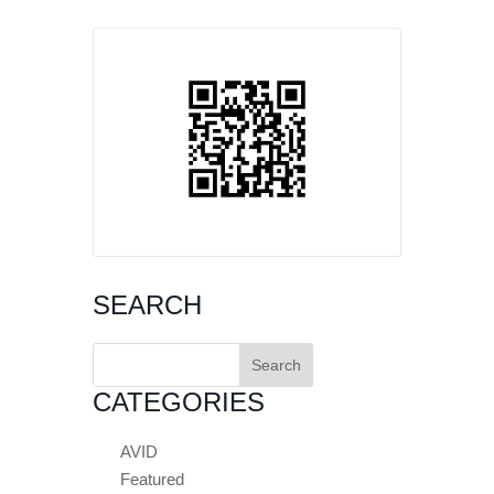
SEARCH
Search
for:
CATEGORIES
AVID
Featured