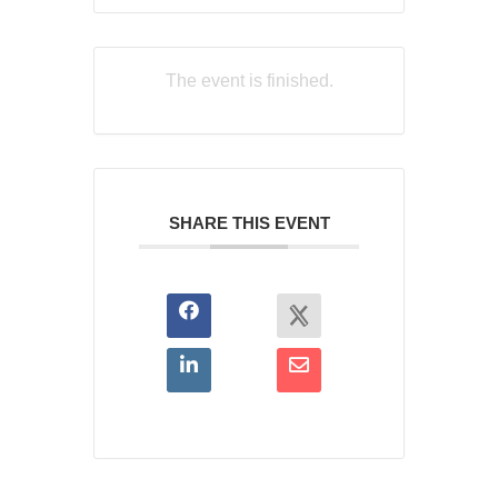
The event is finished.
SHARE THIS EVENT