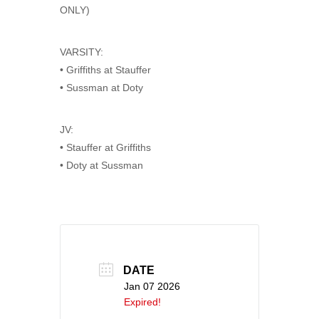
ONLY)
VARSITY:
• Griffiths at Stauffer
• Sussman at Doty
JV:
• Stauffer at Griffiths
• Doty at Sussman
DATE
Jan 07 2026
Expired!