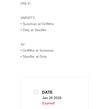
ONLY)
VARSITY:
• Sussman at Griffiths
• Doty at Stauffer
JV:
• Griffiths at Sussman
• Stauffer at Doty
DATE
Jan 26 2026
Expired!