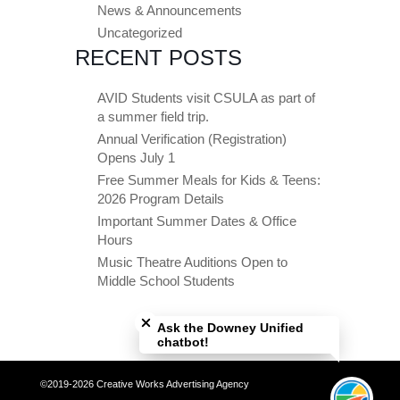
News & Announcements
Uncategorized
RECENT POSTS
AVID Students visit CSULA as part of
a summer field trip.
Annual Verification (Registration)
Opens July 1
Free Summer Meals for Kids & Teens:
2026 Program Details
Important Summer Dates & Office
Hours
Music Theatre Auditions Open to
Middle School Students
Close chatbot welcome bubble
Ask the Downey Unified
chatbot!
©2019-2026 Creative Works Advertising Agency