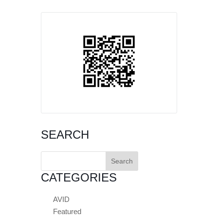
SEARCH
Search
for:
CATEGORIES
AVID
Featured