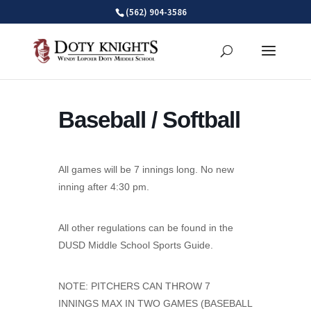
Skip
(562) 904-3586
to
content
Baseball / Softball
All games will be 7 innings long. No new
inning after 4:30 pm.
All other regulations can be found in the
DUSD Middle School Sports Guide.
NOTE: PITCHERS CAN THROW 7
INNINGS MAX IN TWO GAMES (BASEBALL