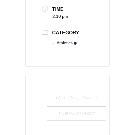
TIME
2:10 pm
CATEGORY
Athletics
+ Add to Google Calendar
+ iCal / Outlook export