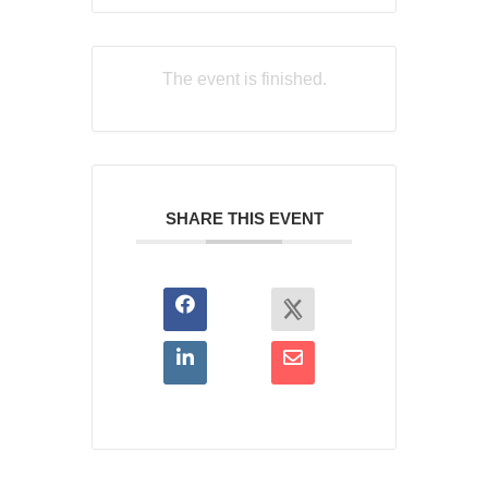
The event is finished.
SHARE THIS EVENT