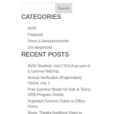
Search
for:
CATEGORIES
AVID
Featured
News & Announcements
Uncategorized
RECENT POSTS
AVID Students visit CSULA as part of
a summer field trip.
Annual Verification (Registration)
Opens July 1
Free Summer Meals for Kids & Teens:
2026 Program Details
Important Summer Dates & Office
Hours
Music Theatre Auditions Open to