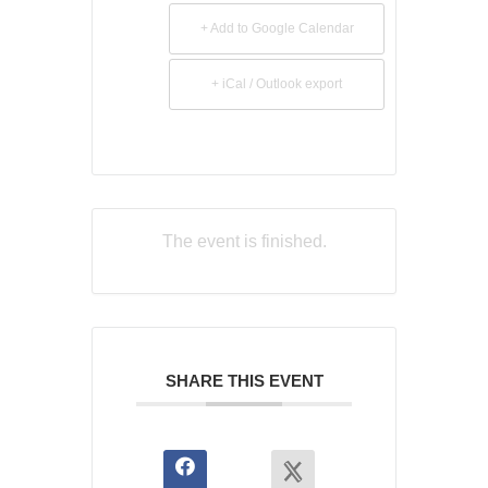
+ Add to Google Calendar
+ iCal / Outlook export
The event is finished.
SHARE THIS EVENT