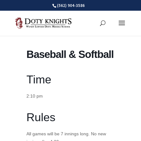
Skip
(562) 904-3586
to
content
Baseball & Softball
Time
2:10 pm
Rules
All games will be 7 innings long. No new