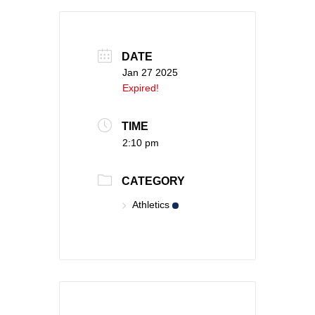
DATE
Jan 27 2025
Expired!
TIME
2:10 pm
CATEGORY
Athletics