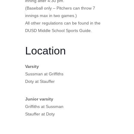
inning after 4:30 pm.
(Baseball only – Pitchers can throw 7
innings max in two games.)
All other regulations can be found in the
DUSD Middle School Sports Guide.
Location
Varsity
Sussman at Griffiths
Doty at Stauffer
Junior varsity
Griffiths at Sussman
Stauffer at Doty