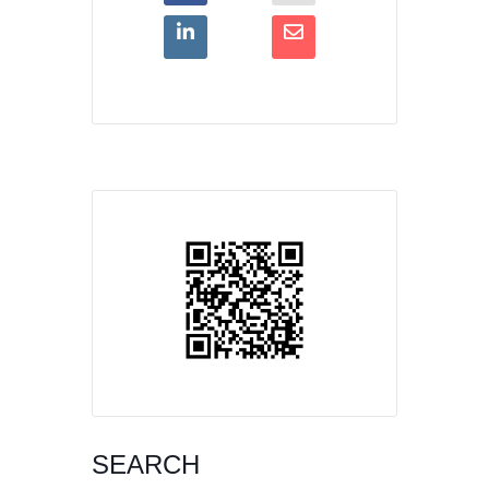
SEARCH