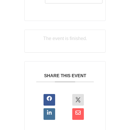
The event is finished.
SHARE THIS EVENT