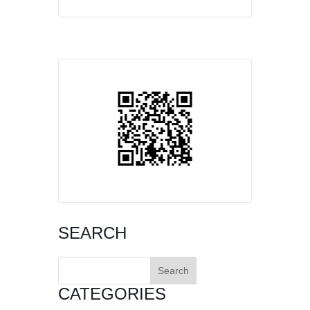
SEARCH
Search
for:
CATEGORIES