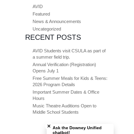
AVID
Featured
News & Announcements
Uncategorized
RECENT POSTS
AVID Students visit CSULA as part of
a summer field trip.
Annual Verification (Registration)
Opens July 1
Free Summer Meals for Kids & Teens:
2026 Program Details
Important Summer Dates & Office
Hours
Music Theatre Auditions Open to
Middle School Students
Close chatbot welcome bubble
Ask the Downey Unified
chatbot!