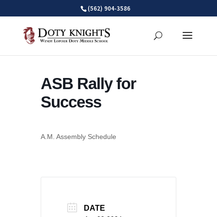
Skip
(562) 904-3586
to
content
ASB Rally for
Success
A.M. Assembly Schedule
DATE