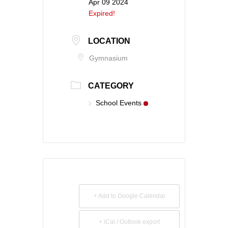
Apr 09 2024
Expired!
LOCATION
Gymnasium
CATEGORY
School Events
+ Add to Google Calendar
+ iCal / Outlook export