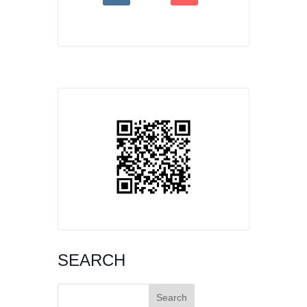
SEARCH
Search
for: