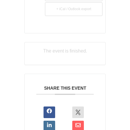
+ iCal / Outlook export
The event is finished.
SHARE THIS EVENT