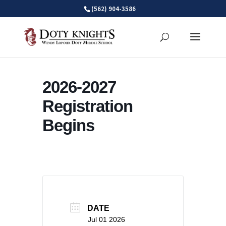
Skip
(562) 904-3586
to
content
2026-2027
Registration
Begins
DATE
Jul 01 2026