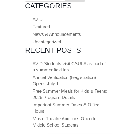
CATEGORIES
AVID
Featured
News & Announcements
Uncategorized
RECENT POSTS
AVID Students visit CSULA as part of
a summer field trip.
Annual Verification (Registration)
Opens July 1
Free Summer Meals for Kids & Teens:
2026 Program Details
Important Summer Dates & Office
Hours
Music Theatre Auditions Open to
Middle School Students
Close chatbot welcome bubble