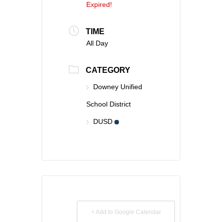
Expired!
TIME
All Day
CATEGORY
Downey Unified
School District
DUSD
+ Add to Google Calendar