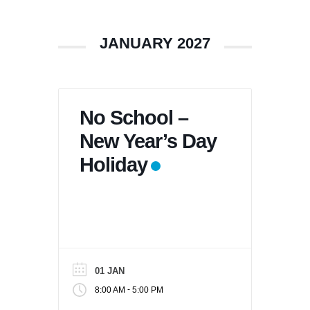
JANUARY 2027
No School –
New Year’s Day
Holiday
01 JAN
-
8:00 AM
5:00 PM