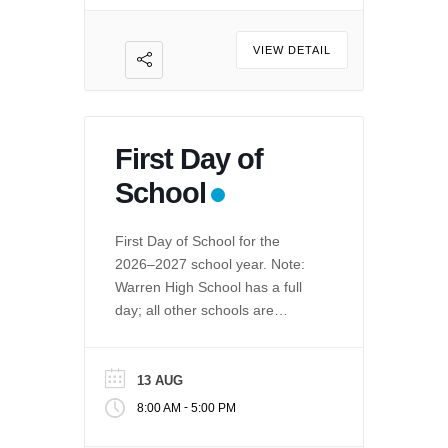
VIEW DETAIL
First Day of
School
First Day of School for the
2026–2027 school year. Note:
Warren High School has a full
day; all other schools are
minimum day.
13 AUG
-
8:00 AM
5:00 PM