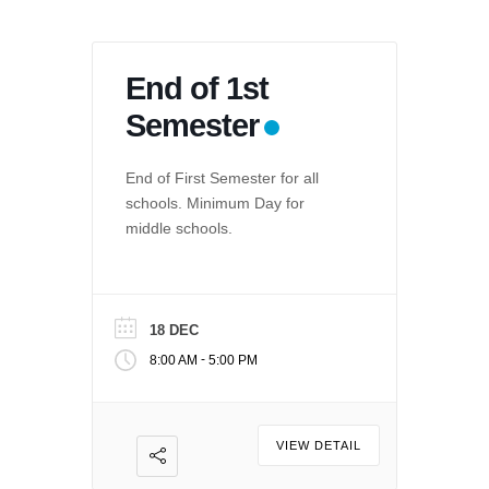
End of 1st
Semester
End of First Semester for all
schools. Minimum Day for
middle schools.
18 DEC
-
8:00 AM
5:00 PM
VIEW DETAIL