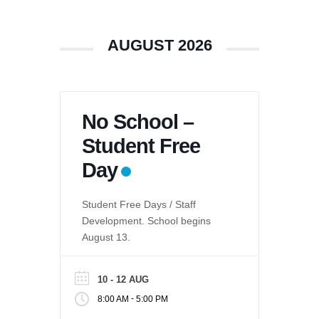
AUGUST 2026
No School –
Student Free
Day
Student Free Days / Staff
Development. School begins
August 13.
10 - 12 AUG
-
8:00 AM
5:00 PM