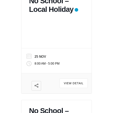
No School –
Local Holiday
25 NOV
-
8:00 AM
5:00 PM
VIEW DETAIL
No School –