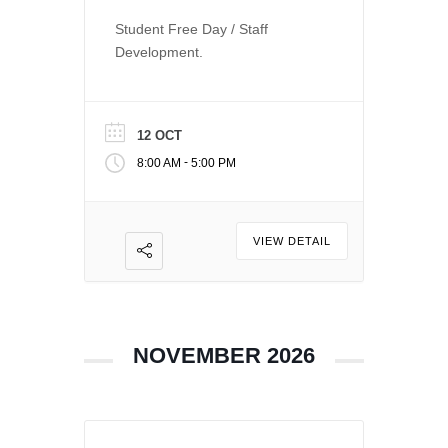
Student Free Day / Staff
Development.
12 OCT
-
8:00 AM
5:00 PM
VIEW DETAIL
NOVEMBER 2026