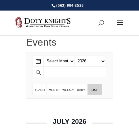
Skip
(562) 904-3586
to
content
Events
YEARLY
MONTHLY
WEEKLY
DAILY
LIST
JULY 2026