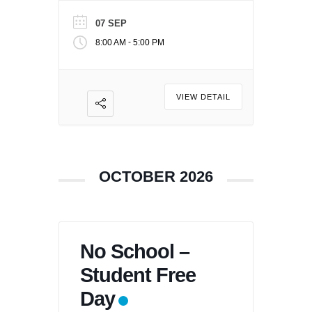
07 SEP
-
8:00 AM
5:00 PM
VIEW DETAIL
OCTOBER 2026
No School –
Student Free
Day