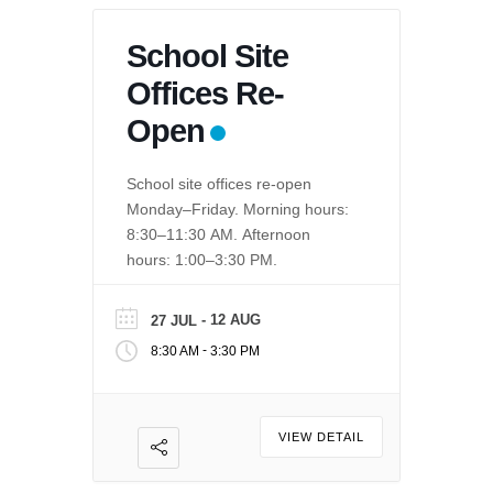
School Site
Offices Re-
Open
School site offices re-open
Monday–Friday. Morning hours:
8:30–11:30 AM. Afternoon
hours: 1:00–3:30 PM.
- 12 AUG
27 JUL
-
8:30 AM
3:30 PM
VIEW DETAIL