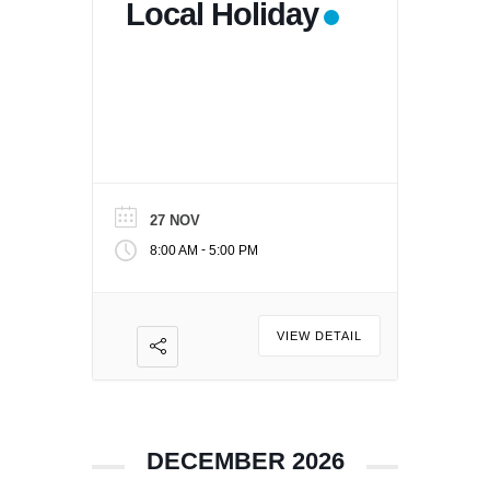
Local Holiday
27 NOV
-
8:00 AM
5:00 PM
VIEW DETAIL
DECEMBER 2026