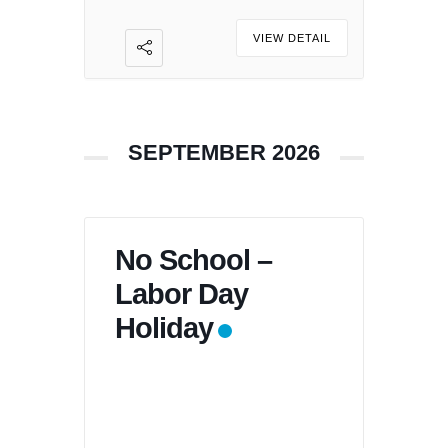
VIEW DETAIL
SEPTEMBER 2026
No School –
Labor Day
Holiday