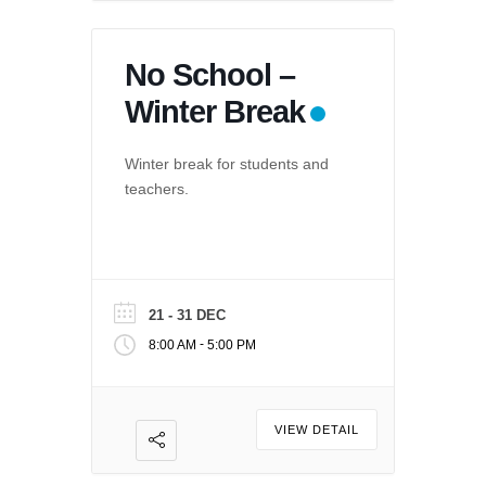
No School –
Winter Break
Winter break for students and
teachers.
21 - 31 DEC
-
8:00 AM
5:00 PM
VIEW DETAIL