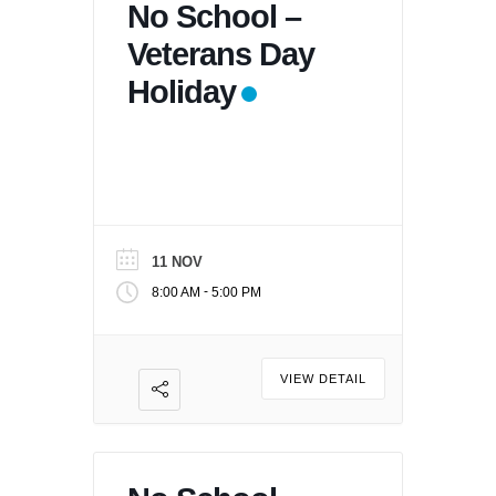
No School –
Veterans Day
Holiday
11 NOV
-
8:00 AM
5:00 PM
VIEW DETAIL