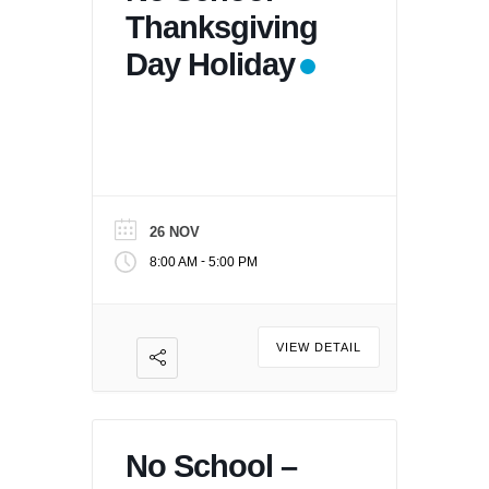
Thanksgiving
Day Holiday
26 NOV
-
8:00 AM
5:00 PM
VIEW DETAIL
No School –