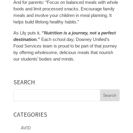
And for parents: “Focus on balanced meals with whole
foods and limit processed snacks. Encourage family
meals and involve your children in meal planning. It
helps build lifelong healthy habits.”
As Lily puts it,
“Nutrition is a journey, not a perfect
destination.”
Each school day, Downey Unified’s
Food Services team is proud to be part of that journey
by offering wholesome, delicious meals that nourish
our students’ bodies and minds.
SEARCH
Search
for:
CATEGORIES
AVID