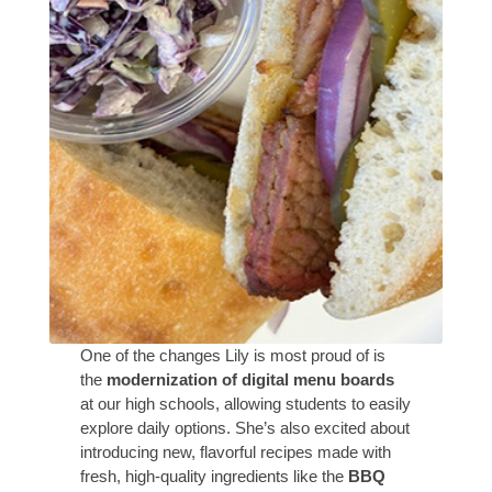
One of the changes Lily is most proud of is
the
modernization of digital menu boards
at our high schools, allowing students to easily
explore daily options. She’s also excited about
introducing new, flavorful recipes made with
fresh, high-quality ingredients like the
BBQ