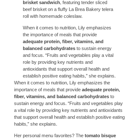
brisket sandwich
, featuring tender sliced
beef brisket on a fluffy La Brea Bakery telera
roll with homemade coleslaw.
When it comes to nutrition, Lily emphasizes
the importance of meals that provide
adequate protein, fiber, vitamins, and
balanced carbohydrates
to sustain energy
and focus. “Fruits and vegetables play a vital
role by providing key nutrients and
antioxidants that support overall health and
establish positive eating habits,” she explains.
When it comes to nutrition, Lily emphasizes the
importance of meals that provide
adequate protein,
fiber, vitamins, and balanced carbohydrates
to
sustain energy and focus. “Fruits and vegetables play
a vital role by providing key nutrients and antioxidants
that support overall health and establish positive eating
habits,” she explains.
Her personal menu favorites? The
tomato bisque