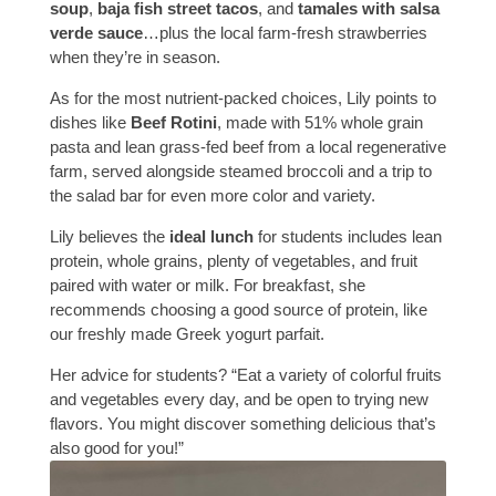
soup
,
baja fish street tacos
, and
tamales with salsa
verde sauce
…plus the local farm-fresh strawberries
when they’re in season.
As for the most nutrient-packed choices, Lily points to
dishes like
Beef Rotini
, made with 51% whole grain
pasta and lean grass-fed beef from a local regenerative
farm, served alongside steamed broccoli and a trip to
the salad bar for even more color and variety.
Lily believes the
ideal lunch
for students includes lean
protein, whole grains, plenty of vegetables, and fruit
paired with water or milk. For breakfast, she
recommends choosing a good source of protein, like
our freshly made Greek yogurt parfait.
Her advice for students? “Eat a variety of colorful fruits
and vegetables every day, and be open to trying new
flavors. You might discover something delicious that’s
also good for you!”