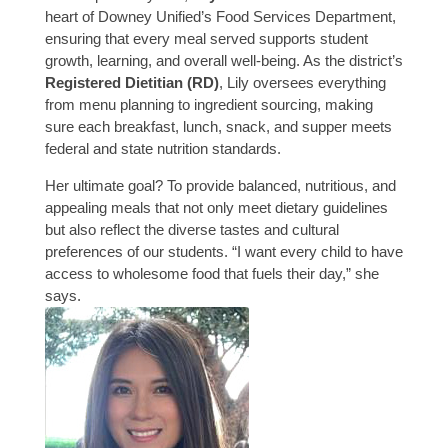
heart of Downey Unified’s Food Services Department,
ensuring that every meal served supports student
growth, learning, and overall well-being. As the district’s
Registered Dietitian (RD)
, Lily oversees everything
from menu planning to ingredient sourcing, making
sure each breakfast, lunch, snack, and supper meets
federal and state nutrition standards.
Her ultimate goal? To provide balanced, nutritious, and
appealing meals that not only meet dietary guidelines
but also reflect the diverse tastes and cultural
preferences of our students. “I want every child to have
access to wholesome food that fuels their day,” she
says.