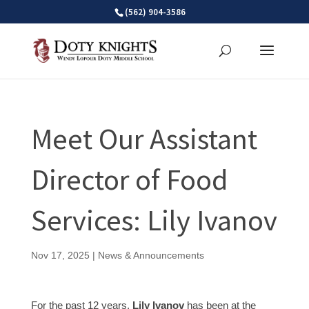
Skip
(562) 904-3586
to
content
Meet Our Assistant
Director of Food
Services: Lily Ivanov
Nov 17, 2025
|
News & Announcements
For the past 12 years,
Lily Ivanov
has been at the