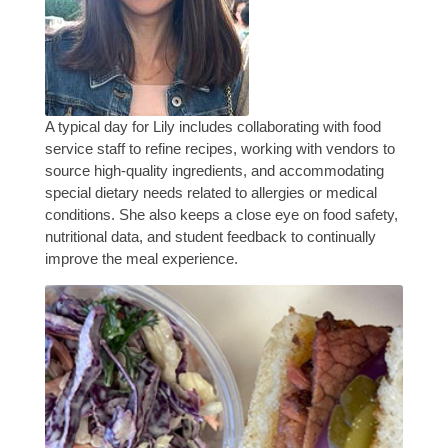
A typical day for Lily includes collaborating with food
service staff to refine recipes, working with vendors to
source high-quality ingredients, and accommodating
special dietary needs related to allergies or medical
conditions. She also keeps a close eye on food safety,
nutritional data, and student feedback to continually
improve the meal experience.