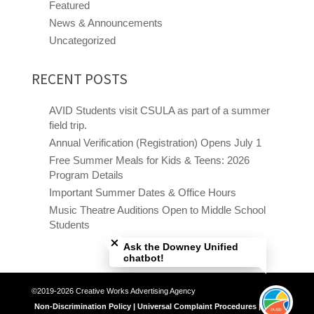
Featured
News & Announcements
Uncategorized
RECENT POSTS
AVID Students visit CSULA as part of a summer
field trip.
Annual Verification (Registration) Opens July 1
Free Summer Meals for Kids & Teens: 2026
Program Details
Important Summer Dates & Office Hours
Music Theatre Auditions Open to Middle School
Close chatbot welcome bubble
Students
Ask the Downey Unified
chatbot!
©2019-2026 Creative Works Advertising Agency
Non-Discrimination Policy | Universal Complaint Procedures | Title