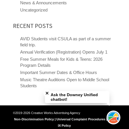
News & Announcements
Uncategorized
RECENT POSTS
AVID Students visit CSULA as part of a summer
field trip.
Annual Verification (Registration) Opens July 1
Free Summer Meals for Kids & Teens: 2026
Program Details
Important Summer Dates & Office Hours
Music Theatre Auditions Open to Middle School
Close chatbot welcome bubble
Students
Ask the Downey Unified
chatbot!
©2019-2026 Creative Works Advertising Agency
Non-Discrimination Policy | Universal Complaint Procedures | Title
IX Policy