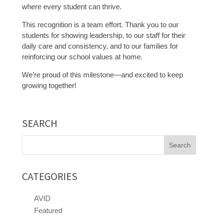
where every student can thrive.
This recognition is a team effort. Thank you to our
students for showing leadership, to our staff for their
daily care and consistency, and to our families for
reinforcing our school values at home.
We’re proud of this milestone—and excited to keep
growing together!
SEARCH
Search
for:
CATEGORIES
AVID
Featured