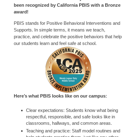
been recognized by California PBIS with a Bronze
award!
PBIS stands for Positive Behavioral Interventions and
Supports. In simple terms, it means we teach,
practice, and celebrate the positive behaviors that help
our students learn and feel safe at school.
Here’s what PBIS looks like on our campus:
Clear expectations: Students know what being
respectful, responsible, and safe looks like in
classrooms, hallways, and common areas.
Teaching and practice: Staff model routines and