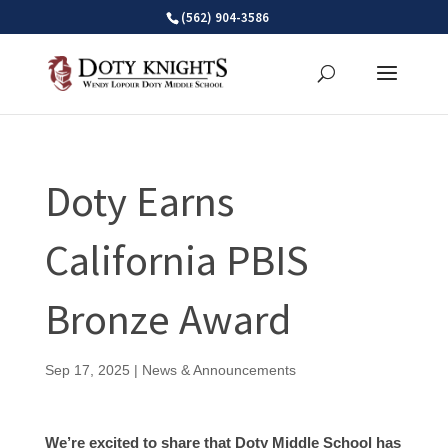
Skip
(562) 904-3586
to
content
Doty Earns
California PBIS
Bronze Award
Sep 17, 2025
|
News & Announcements
We’re excited to share that Doty Middle School has