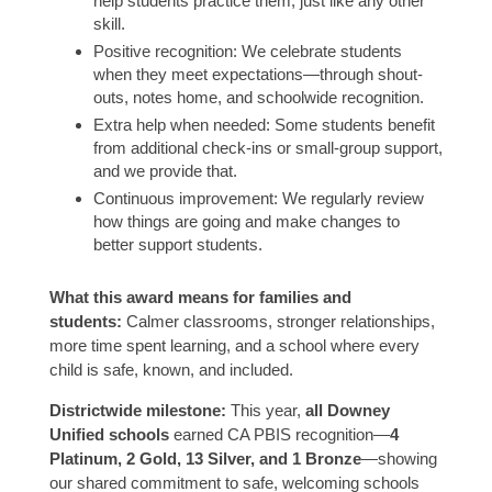
help students practice them, just like any other
skill.
Positive recognition: We celebrate students
when they meet expectations—through shout-
outs, notes home, and schoolwide recognition.
Extra help when needed: Some students benefit
from additional check-ins or small-group support,
and we provide that.
Continuous improvement: We regularly review
how things are going and make changes to
better support students.
What this award means for families and
students:
Calmer classrooms, stronger relationships,
more time spent learning, and a school where every
child is safe, known, and included.
Districtwide milestone:
This year,
all Downey
Unified schools
earned CA PBIS recognition—
4
Platinum, 2 Gold, 13 Silver, and 1 Bronze
—showing
our shared commitment to safe, welcoming schools