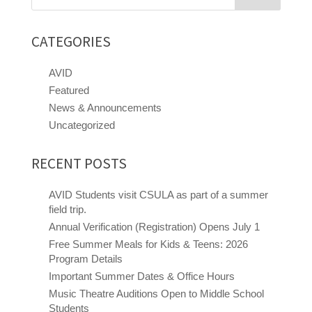
for:
CATEGORIES
AVID
Featured
News & Announcements
Uncategorized
RECENT POSTS
AVID Students visit CSULA as part of a summer
field trip.
Annual Verification (Registration) Opens July 1
Free Summer Meals for Kids & Teens: 2026
Program Details
Important Summer Dates & Office Hours
Music Theatre Auditions Open to Middle School
Close chatbot welcome bubble
Students