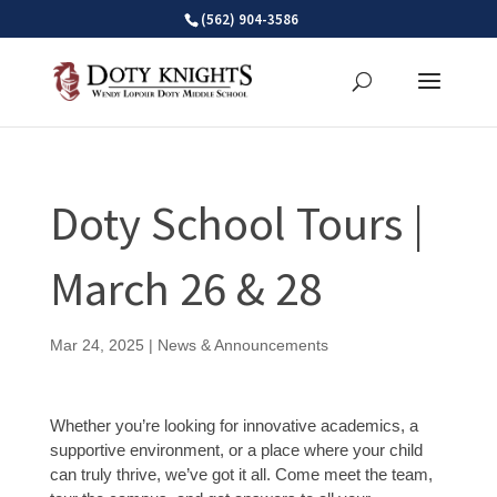
Skip
(562) 904-3586
to
content
Doty School Tours |
March 26 & 28
Mar 24, 2025
|
News & Announcements
Whether you’re looking for innovative academics, a
supportive environment, or a place where your child
can truly thrive, we’ve got it all. Come meet the team,