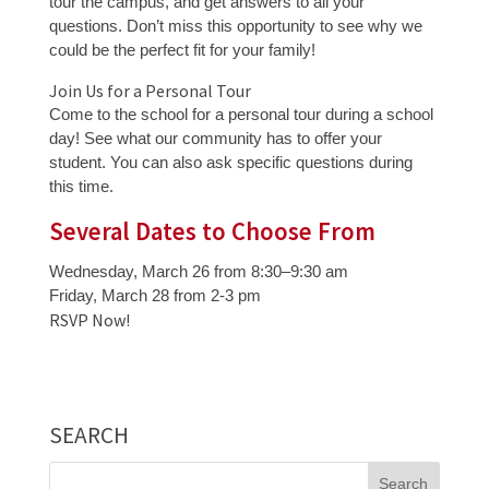
tour the campus, and get answers to all your
questions. Don’t miss this opportunity to see why we
could be the perfect fit for your family!
Join Us for a Personal Tour
Come to the school for a personal tour during a school
day! See what our community has to offer your
student. You can also ask specific questions during
this time.
Several Dates to Choose From
Wednesday, March 26 from 8:30–9:30 am
Friday, March 28 from 2-3 pm
RSVP Now!
SEARCH
Search