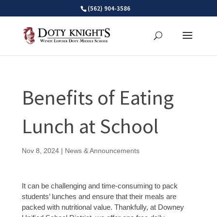
Skip
(562) 904-3586
to
content
Benefits of Eating
Lunch at School
Nov 8, 2024
|
News & Announcements
It can be challenging and time-consuming to pack
students’ lunches and ensure that their meals are
packed with nutritional value. Thankfully, at Downey