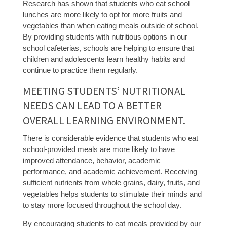
Research has shown that students who eat school
lunches are more likely to opt for more fruits and
vegetables than when eating meals outside of school.
By providing students with nutritious options in our
school cafeterias, schools are helping to ensure that
children and adolescents learn healthy habits and
continue to practice them regularly.
MEETING STUDENTS’ NUTRITIONAL
NEEDS CAN LEAD TO A BETTER
OVERALL LEARNING ENVIRONMENT.
There is considerable evidence that students who eat
school-provided meals are more likely to have
improved attendance, behavior, academic
performance, and academic achievement. Receiving
sufficient nutrients from whole grains, dairy, fruits, and
vegetables helps students to stimulate their minds and
to stay more focused throughout the school day.
By encouraging students to eat meals provided by our