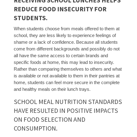
RECEIVING SCHOOL LUNCHES HELPS
REDUCE FOOD INSECURITY FOR
STUDENTS.
When students choose from meals offered to them at
school, they are less likely to experience feelings of
shame or a lack of confidence. Because all students
come from different backgrounds and possibly do not
all have the same access to certain brands and
specific foods at home, this may lead to insecurity.
Rather than comparing themselves to others and what
is available or not available to them in their pantries at
home, students can feel more secure in the complete
and healthy meals on their lunch trays.
SCHOOL MEAL NUTRITION STANDARDS
HAVE RESULTED IN POSITIVE IMPACTS
ON FOOD SELECTION AND
CONSUMPTION.