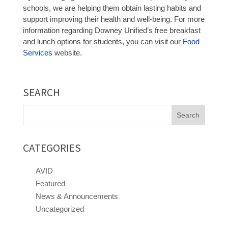
schools, we are helping them obtain lasting habits and
support improving their health and well-being. For more
information regarding Downey Unified’s free breakfast
and lunch options for students, you can visit our
Food
Services
website.
SEARCH
Search
for:
CATEGORIES
AVID
Featured
News & Announcements
Uncategorized