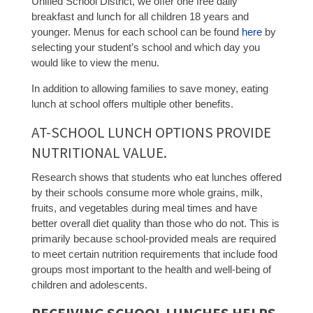
Unified School District, we offer one free daily
breakfast and lunch for all children 18 years and
younger. Menus for each school can be found
here
by
selecting your student’s school and which day you
would like to view the menu.
In addition to allowing families to save money, eating
lunch at school offers multiple other benefits.
AT-SCHOOL LUNCH OPTIONS PROVIDE
NUTRITIONAL VALUE.
Research shows that students who eat lunches offered
by their schools consume more whole grains, milk,
fruits, and vegetables during meal times and have
better overall diet quality than those who do not. This is
primarily because school-provided meals are required
to meet certain nutrition requirements that include food
groups most important to the health and well-being of
children and adolescents.