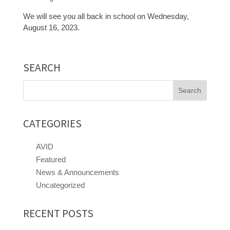
We will see you all back in school on Wednesday,
August 16, 2023.
SEARCH
Search
for:
CATEGORIES
AVID
Featured
News & Announcements
Uncategorized
RECENT POSTS