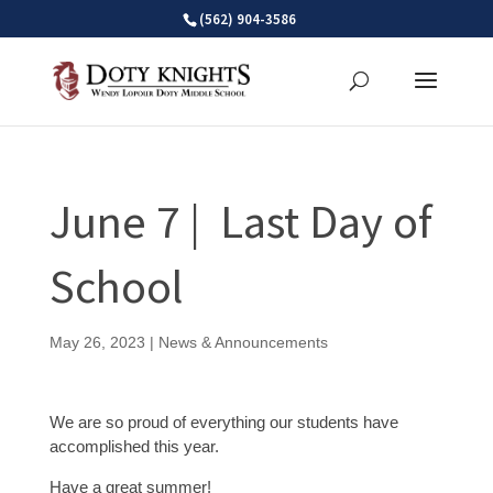
Skip
(562) 904-3586
to
content
June 7 | Last Day of
School
May 26, 2023
|
News & Announcements
We are so proud of everything our students have
accomplished this year.
Have a great summer!