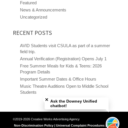
Featured
News & Announcements
Uncategorized
RECENT POSTS
AVID Students visit CSULA as part of a summer
field trip.
Annual Verification (Registration) Opens July 1
Free Summer Meals for Kids & Teens: 2026
Program Details
Important Summer Dates & Office Hours
Music Theatre Auditions Open to Middle School
Close chatbot welcome bubble
Students
Ask the Downey Unified
chatbot!
©2019-2026 Creative Works Advertising Agency
Non-Discrimination Policy | Universal Complaint Procedures | Title