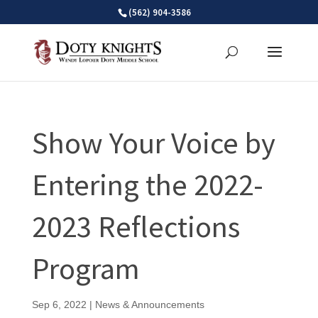
Skip
(562) 904-3586
to
content
Show Your Voice by
Entering the 2022-
2023 Reflections
Program
Sep 6, 2022
|
News & Announcements