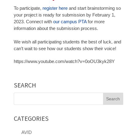
To participate,
register here
and start brainstorming so
your project is ready for submission by February 1,
2023. Connect with
our campus PTA
for more
information about the submission process.
We wish all participating students the best of luck, and
can’t wait to see how our students show their voice!
https://www.youtube.com/watch?v=0oOU3kyk28Y
SEARCH
Search
for:
CATEGORIES
AVID