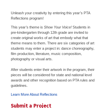
Unleash your creativity by entering this year’s PTA
Reflections program!
This year’s theme is
Show Your Voice!
Students in
pre-kindergarten through 12th grade are invited to
create original works of art that embody what that
theme means to them. There are six categories of art
students may enter a project in: dance choreography,
film production, literature, music composition,
photography or visual arts.
After students enter their artwork in the program, their
pieces will be considered for state and national level
awards and other recognition based on PTA rules and
guidelines.
Learn More About Reflections
Submit a Project