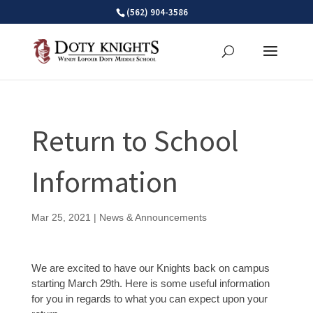
Skip
(562) 904-3586
to
content
Return to School
Information
Mar 25, 2021
|
News & Announcements
We are excited to have our Knights back on campus
starting March 29th. Here is some useful information
for you in regards to what you can expect upon your