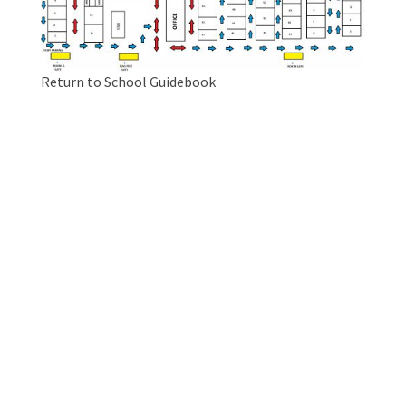
Return to School Guidebook