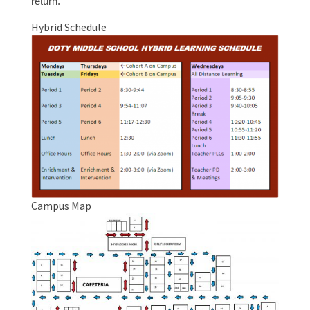
return.
Hybrid Schedule
Campus Map