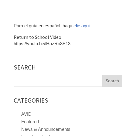
Para el guía en español, haga
clic aqui
.
Return to School Video
https://youtu.be/lHazRo8E13I
SEARCH
Search
for:
CATEGORIES
AVID
Featured
News & Announcements