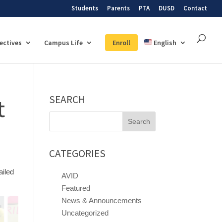
Students
Parents
PTA
DUSD
Contact
lectives
Campus Life
Enroll
English
SEARCH
t
Search
for:
CATEGORIES
ailed
AVID
Featured
News & Announcements
Uncategorized