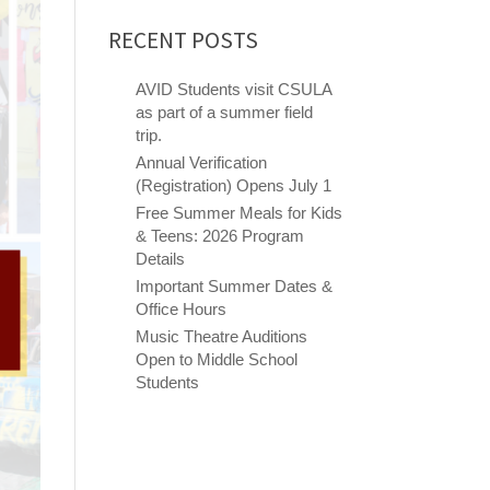
RECENT POSTS
AVID Students visit CSULA
as part of a summer field
trip.
Annual Verification
(Registration) Opens July 1
Free Summer Meals for Kids
& Teens: 2026 Program
Details
Important Summer Dates &
Office Hours
Music Theatre Auditions
Open to Middle School
Students