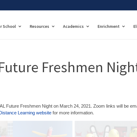
r School
Resources
Academics
Enrichment
E
Future Freshmen Nigh
AL Future Freshmen Night on March 24, 2021. Zoom links will be em
Distance Learning website
for more information.