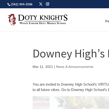
Skip
(562) 904-3586
to
content
Ou
Downey High’s 
Mar 11, 2021
|
News & Announcements
You are invited to Downey High School’s VIRTU
to all future vikes. Go to Downey High School’s