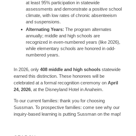
at least 95% participation in statewide
assessments and demonstrate a positive school
climate, with low rates of chronic absenteeism
and suspensions.
Alternating Years:
The program alternates
annually; middle and high schools are
recognized in even-numbered years (like 2026),
while elementary schools are honored in odd-
numbered years.
In 2026, only
408 middle and high schools
statewide
earned this distinction. These honorees will be
celebrated at a formal recognition ceremony on
April
24, 2026
, at the Disneyland Hotel in Anaheim.
To our current families: thank you for choosing
Sussman. To prospective families: come see why our
inquiry-based learning is putting Sussman on the map!