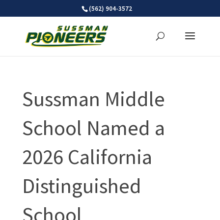
Skip
(562) 904-3572
to
content
Sussman Middle
School Named a
2026 California
Distinguished
School