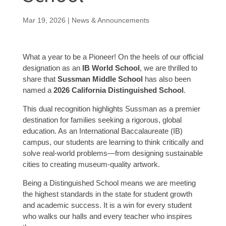
Mar 19, 2026
|
News & Announcements
What a year to be a Pioneer! On the heels of our official
designation as an
IB World School
, we are thrilled to
share that
Sussman Middle School
has also been
named a
2026 California Distinguished School
.
This dual recognition highlights Sussman as a premier
destination for families seeking a rigorous, global
education. As an International Baccalaureate (IB)
campus, our students are learning to think critically and
solve real-world problems—from designing sustainable
cities to creating museum-quality artwork.
Being a Distinguished School means we are meeting
the highest standards in the state for student growth
and academic success. It is a win for every student
who walks our halls and every teacher who inspires