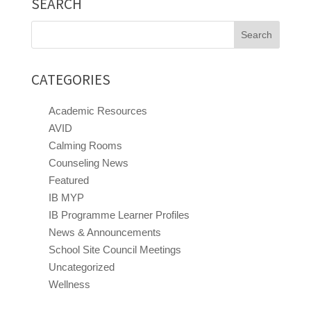
SEARCH
Search
for:
CATEGORIES
Academic Resources
AVID
Calming Rooms
Counseling News
Featured
IB MYP
IB Programme Learner Profiles
News & Announcements
School Site Council Meetings
Uncategorized
Wellness