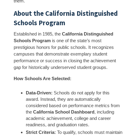
them.
About the California Distinguished
Schools Program
Established in 1985, the
California Distinguished
Schools Program
is one of the state’s most
prestigious honors for public schools. It recognizes
campuses that demonstrate exemplary student
performance or success in closing the achievement
gap for historically underserved student groups.
How Schools Are Selected:
Data-Driven:
Schools do not apply for this
award. Instead, they are automatically
considered based on performance metrics from
the
California School Dashboard
, including
academic achievement, college and career
readiness, and graduation rates.
Strict Criteria:
To qualify, schools must maintain