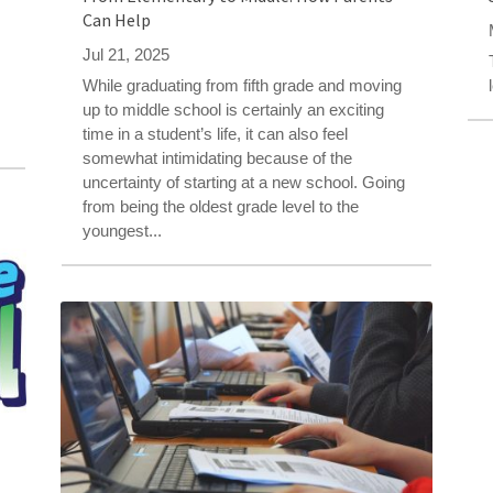
Can Help
Jul 21, 2025
While graduating from fifth grade and moving
s
up to middle school is certainly an exciting
time in a student’s life, it can also feel
somewhat intimidating because of the
uncertainty of starting at a new school. Going
from being the oldest grade level to the
youngest...