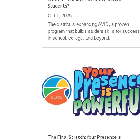
Students?
Oct 1, 2025
The district is expanding AVID, a proven
program that builds student skills for succes
in school, college, and beyond.
The Final Stretch: Your Presence is