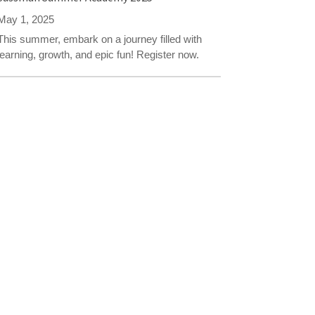
May 1, 2025
This summer, embark on a journey filled with
learning, growth, and epic fun! Register now.