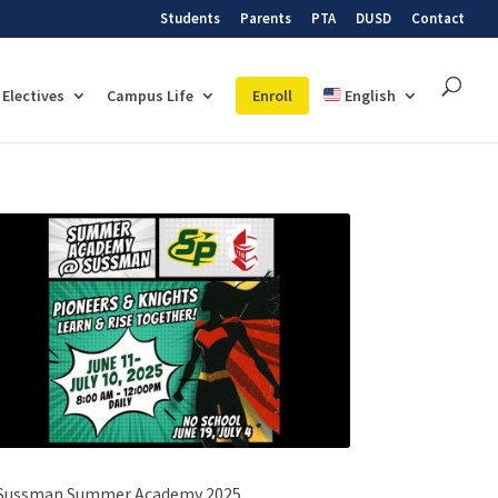
Students
Parents
PTA
DUSD
Contact
Electives
Campus Life
Enroll
English
Sussman Summer Academy 2025