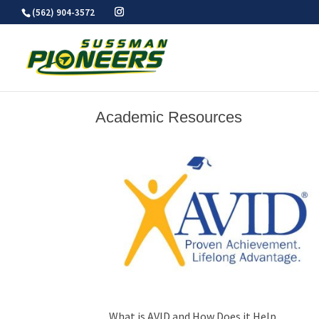
Skip
(562) 904-3572
to
content
Academic Resources
What is AVID and How Does it Help