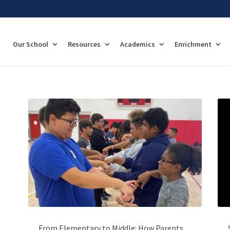
Our School
Resources
Academics
Enrichment
From Elementary to Middle: How Parents