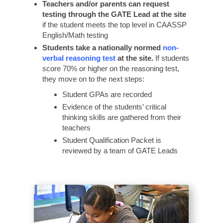
Teachers and/or parents can request
testing through the GATE Lead at the site
if the student meets the top level in CAASSP
English/Math testing
Students take a nationally normed
non-
verbal reasoning test
at the site.
If students
score 70% or higher on the reasoning test,
they move on to the next steps:
Student GPAs are recorded
Evidence of the students’ critical
thinking skills are gathered from their
teachers
Student Qualification Packet is
reviewed by a team of GATE Leads