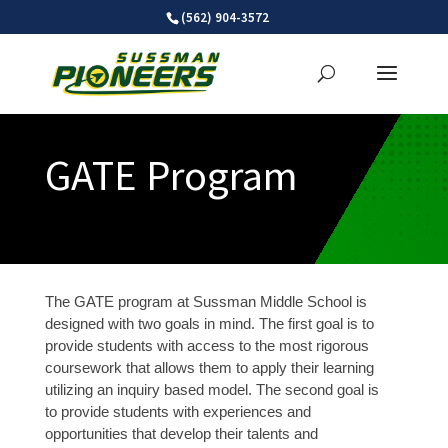
Skip
(562) 904-3572
to
content
GATE Program
The GATE program at Sussman Middle School is
designed with two goals in mind. The first goal is to
provide students with access to the most rigorous
coursework that allows them to apply their learning
utilizing an inquiry based model. The second goal is
to provide students with experiences and
opportunities that develop their talents and