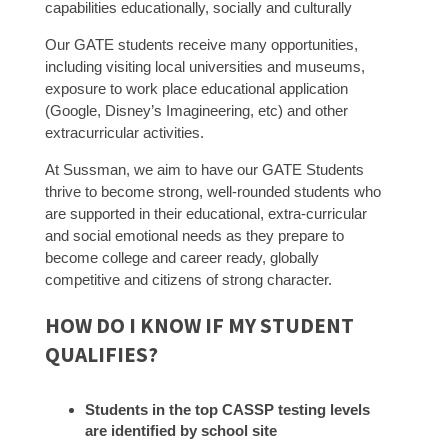
capabilities educationally, socially and culturally
Our GATE students receive many opportunities,
including visiting local universities and museums,
exposure to work place educational application
(Google, Disney’s Imagineering, etc) and other
extracurricular activities.
At Sussman, we aim to have our GATE Students
thrive to become strong, well-rounded students who
are supported in their educational, extra-curricular
and social emotional needs as they prepare to
become college and career ready, globally
competitive and citizens of strong character.
HOW DO I KNOW IF MY STUDENT
QUALIFIES?
Students in the top CASSP testing levels
are identified by school site