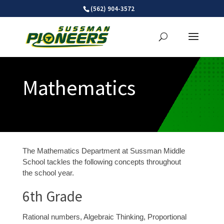
Skip
(562) 904-3572
to
content
Mathematics
The Mathematics Department at Sussman Middle
School tackles the following concepts throughout
the school year.
6
th
Grade
Rational numbers, Algebraic Thinking, Proportional