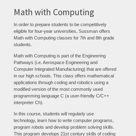
Math with Computing
In order to prepare students to be competitively
eligible for four-year universities, Sussman offers
Math with Computing classes for 7th and 8th grade
students.
Math with Computing is part of the Engineering
Pathways (i.e. Aerospace Engineering and
Computer Integrated Manufacturing) that are offered
in our high schools. This class offers mathematical
applications through coding and robotics using a
modified version of the most commonly used
programming language C (a user-friendly C/C++
interpreter Ch).
In this course, students will regularly use
technology, learn how to write computer programs,
program robots and develop problem solving skills.
This program develops 21st century skills of coding