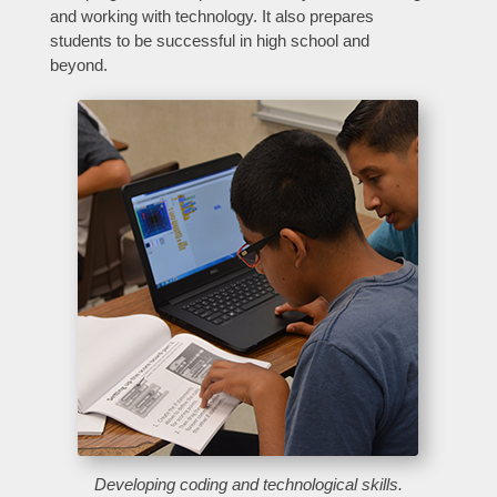
and working with technology. It also prepares
students to be successful in high school and
beyond.
Developing coding and technological skills
.
Close chatbot welcome bubble