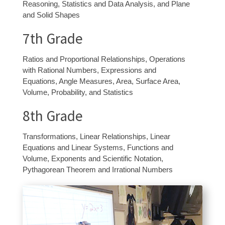
Reasoning, Statistics and Data Analysis, and Plane
and Solid Shapes
7
th
Grade
Ratios and Proportional Relationships, Operations
with Rational Numbers, Expressions and
Equations, Angle Measures, Area, Surface Area,
Volume, Probability, and Statistics
8
th
Grade
Transformations, Linear Relationships, Linear
Equations and Linear Systems, Functions and
Volume, Exponents and Scientific Notation,
Pythagorean Theorem and Irrational Numbers