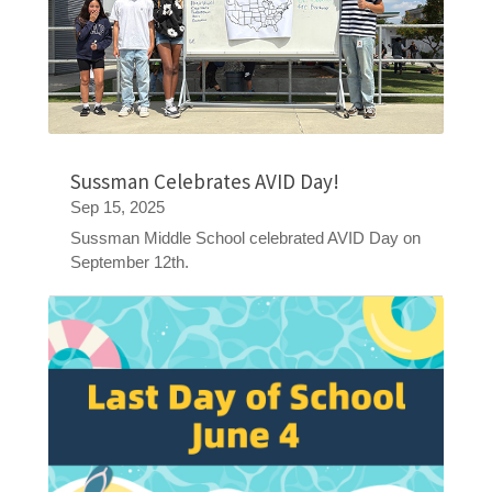
Sussman Celebrates AVID Day!
Sep 15, 2025
Sussman Middle School celebrated AVID Day on
September 12th.