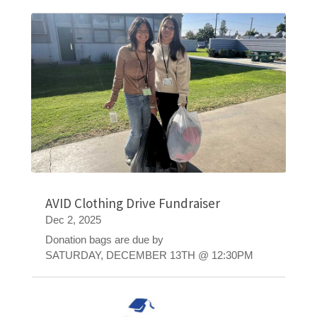
AVID Clothing Drive Fundraiser
Dec 2, 2025
Donation bags are due by
SATURDAY, DECEMBER 13TH @ 12:30PM