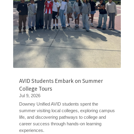
AVID Students Embark on Summer
College Tours
Jul 9, 2026
Downey Unified AVID students spent the
summer visiting local colleges, exploring campus
life, and discovering pathways to college and
career success through hands-on learning
experiences.