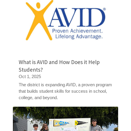
What is AVID and How Does it Help
Students?
Oct 1, 2025
The district is expanding AVID, a proven program
that builds student skills for success in school,
college, and beyond.