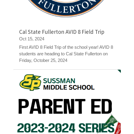
Cal State Fullerton AVID 8 Field Trip
Oct 15, 2024
First AVID 8 Field Trip of the school year! AVID 8
students are heading to Cal State Fullerton on
Friday, October 25, 2024