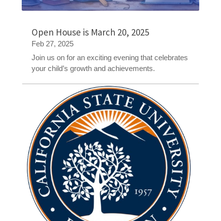
Open House is March 20, 2025
Feb 27, 2025
Join us on for an exciting evening that celebrates
your child’s growth and achievements.