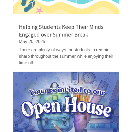
Helping Students Keep Their Minds
Engaged over Summer Break
May 20, 2025
There are plenty of ways for students to remain
sharp throughout the summer while enjoying their
time off.