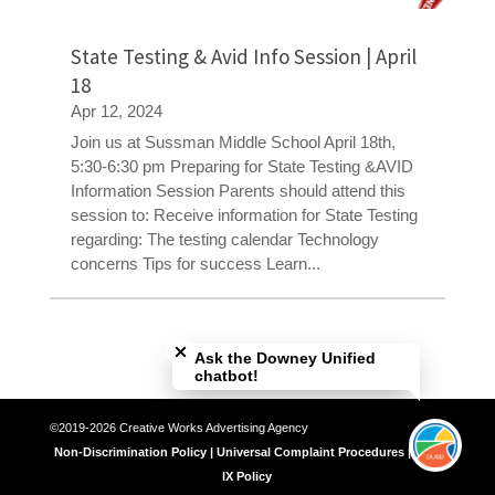
State Testing & Avid Info Session | April
18
Apr 12, 2024
Join us at Sussman Middle School April 18th,
5:30-6:30 pm Preparing for State Testing &AVID
Information Session Parents should attend this
session to: Receive information for State Testing
regarding: The testing calendar Technology
concerns Tips for success Learn...
Close chatbot welcome bubble
Ask the Downey Unified
chatbot!
©2019-2026 Creative Works Advertising Agency
Non-Discrimination Policy | Universal Complaint Procedures | Title
IX Policy