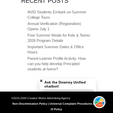
RECENT POSTS
AVID Students Embark on Summer
College Tours
Annual Verification (Registration)
Opens July 1
Free Summer Meals for Kids & Teens:
2026 Program Details
Important Summer Dates & Office
Hours
Parent Learner Profile Activity: How
can you help develop Principled
students at home?
Close chatbot welcome bubble
Ask the Downey Unified
chatbot!
©2019-2026 Creative Works Advertising Agency
Non-Discrimination Policy | Universal Complaint Procedures | Title
IX Policy