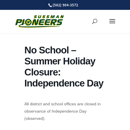
Skip
(562) 904-3572
to
content
No School –
Summer Holiday
Closure:
Independence Day
All district and school offices are closed in
observance of Independence Day
(observed).