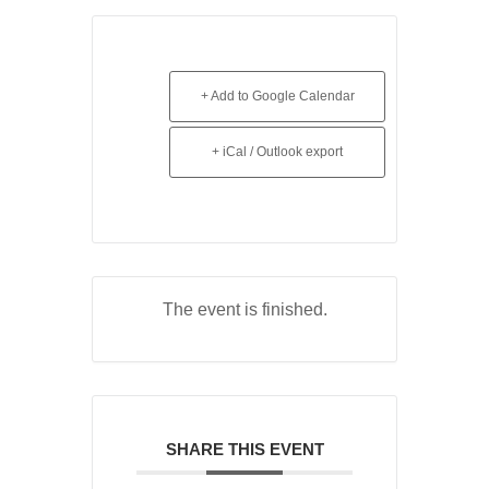
+ Add to Google Calendar
+ iCal / Outlook export
The event is finished.
SHARE THIS EVENT