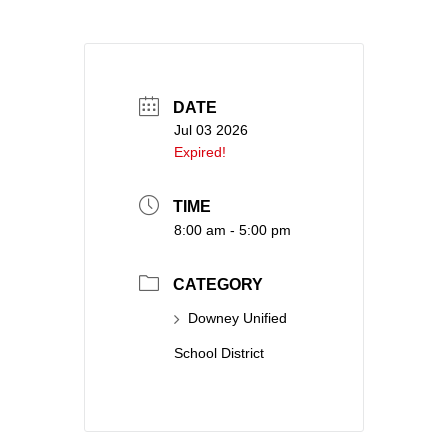
DATE
Jul 03 2026
Expired!
TIME
8:00 am - 5:00 pm
CATEGORY
Downey Unified
School District