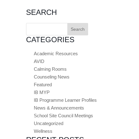
SEARCH
Search
for:
CATEGORIES
Academic Resources
AVID
Calming Rooms
Counseling News
Featured
IB MYP
IB Programme Learner Profiles
News & Announcements
School Site Council Meetings
Uncategorized
Wellness