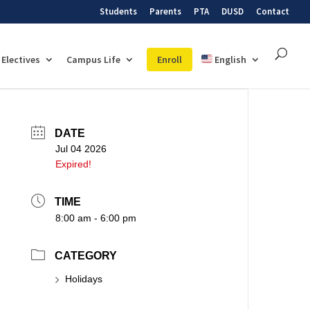
Students
Parents
PTA
DUSD
Contact
Electives
Campus Life
Enroll
English
DATE
Jul 04 2026
Expired!
TIME
8:00 am - 6:00 pm
CATEGORY
Holidays