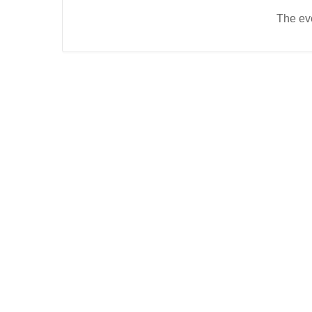
The eve