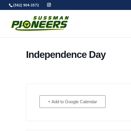
Skip
(562) 904-3572
to
content
Independence Day
+ Add to Google Calendar