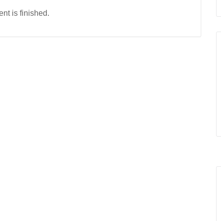
nt is finished.