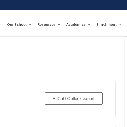
Our School
Resources
Academics
Enrichment
+ iCal / Outlook export