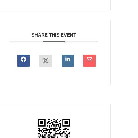
SHARE THIS EVENT