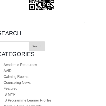
SEARCH
earch
or:
CATEGORIES
Academic Resources
AVID
Calming Rooms
Counseling News
Featured
IB MYP
IB Programme Learner Profiles