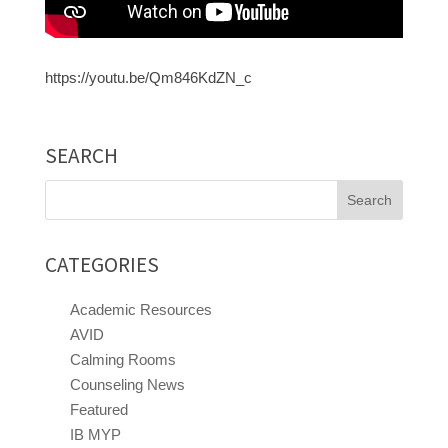
https://youtu.be/Qm846KdZN_c
SEARCH
Search
for:
CATEGORIES
Academic Resources
AVID
Calming Rooms
Counseling News
Featured
IB MYP