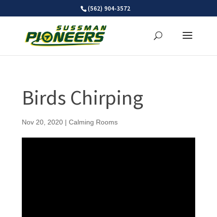
Skip
(562) 904-3572
to
content
Birds Chirping
Nov 20, 2020
|
Calming Rooms