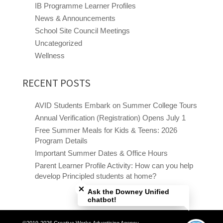
IB Programme Learner Profiles
News & Announcements
School Site Council Meetings
Uncategorized
Wellness
RECENT POSTS
AVID Students Embark on Summer College Tours
Annual Verification (Registration) Opens July 1
Free Summer Meals for Kids & Teens: 2026
Program Details
Important Summer Dates & Office Hours
Parent Learner Profile Activity: How can you help
Close chatbot welcome bubble
develop Principled students at home?
Ask the Downey Unified
chatbot!