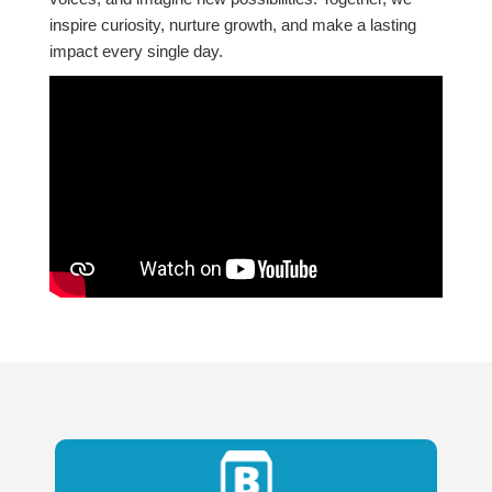
inspire curiosity, nurture growth, and make a lasting
impact every single day.