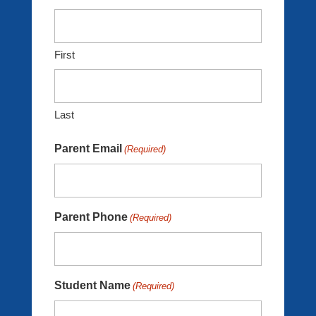
First
Last
Parent Email
(Required)
Parent Phone
(Required)
Student Name
(Required)