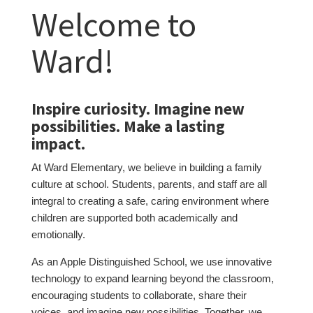
Welcome to
Ward!
Inspire curiosity. Imagine new
possibilities. Make a lasting
impact.
At Ward Elementary, we believe in building a family
culture at school. Students, parents, and staff are all
integral to creating a safe, caring environment where
children are supported both academically and
emotionally.
As an Apple Distinguished School, we use innovative
technology to expand learning beyond the classroom,
encouraging students to collaborate, share their
voices, and imagine new possibilities. Together, we