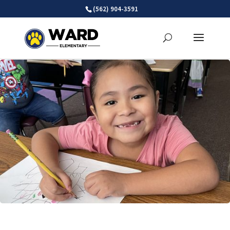
Skip
(562) 904-3591
to
content