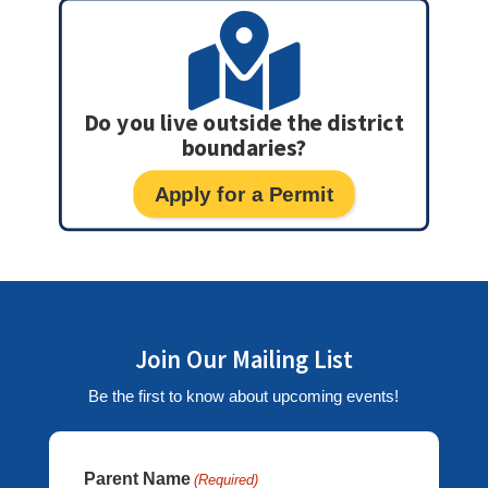

Do you live outside the district
boundaries?
Apply for a Permit
Join Our Mailing List
Be the first to know about upcoming events!
Parent Name
(Required)