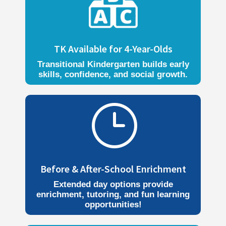
TK Available for 4-Year-Olds
Transitional Kindergarten builds early
skills, confidence, and social growth.
}
Before & After-School Enrichment
Extended day options provide
enrichment, tutoring, and fun learning
opportunities!