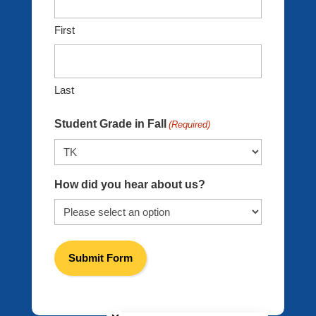
First
Last
Student Grade in Fall
(Required)
How did you hear about us?
Close chatbot welcome bubble