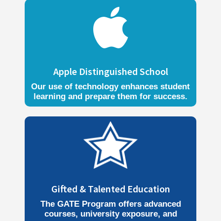

Apple Distinguished School
Our use of technology enhances student
learning and prepare them for success.
Gifted & Talented Education
The GATE Program offers advanced
courses, university exposure, and