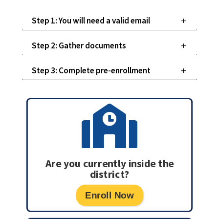
Step 1: You will need a valid email
Step 2: Gather documents
Step 3: Complete pre-enrollment

Are you currently inside the
district?
Enroll Now