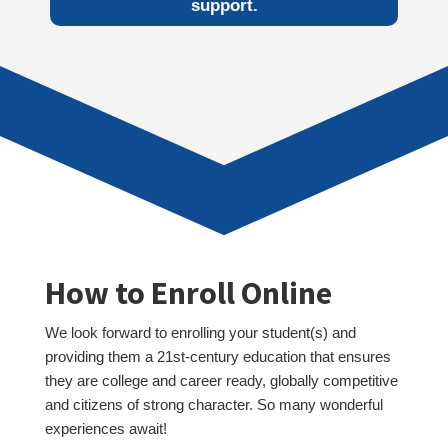
support.
How to Enroll Online
We look forward to enrolling your student(s) and
providing them a 21st-century education that ensures
they are college and career ready, globally competitive
and citizens of strong character. So many wonderful
experiences await!