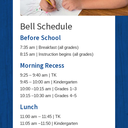
Bell Schedule
Before School
7:35 am | Breakfast (all grades)
8:15 am | Instruction begins (all grades)
Morning Recess
9:25 – 9:40 am | TK
9:45 – 10:00 am | Kindergarten
10:00 –10:15 am | Grades 1–3
10:15 –10:30 am | Grades 4–5
Lunch
11:00 am – 11:45 | TK
11:05 am –11:50 | Kindergarten