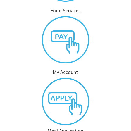
Food Services
My Account
Meal Application