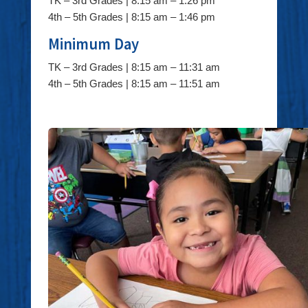
TK – 3rd Grades | 8:15 am – 1:26 pm
4th – 5th Grades | 8:15 am – 1:46 pm
Minimum Day
TK – 3rd Grades | 8:15 am – 11:31 am
4th – 5th Grades | 8:15 am – 11:51 am