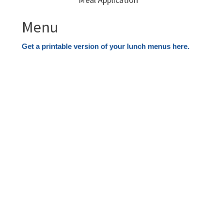
Menu
Get a printable version of your lunch menus here.