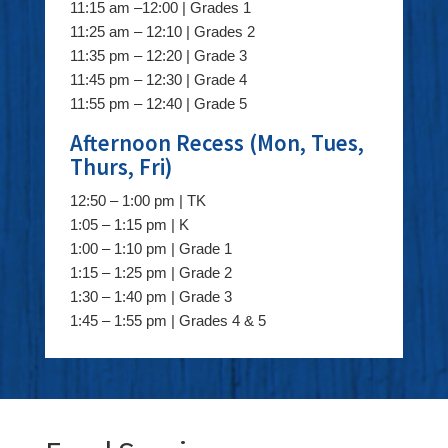
11:15 am –12:00 | Grades 1
11:25 am – 12:10 | Grades 2
11:35 pm – 12:20 | Grade 3
11:45 pm – 12:30 | Grade 4
11:55 pm – 12:40 | Grade 5
Afternoon Recess (Mon, Tues,
Thurs, Fri)
12:50 – 1:00 pm | TK
1:05 – 1:15 pm | K
1:00 – 1:10 pm | Grade 1
1:15 – 1:25 pm | Grade 2
1:30 – 1:40 pm | Grade 3
1:45 – 1:55 pm | Grades 4 & 5