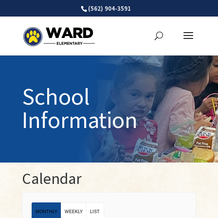
Skip
(562) 904-3591
to
content
School
Information
Calendar
MONTHLY
WEEKLY
LIST