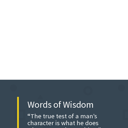
Words of Wisdom
“
The true test of a man’s
character is what he does