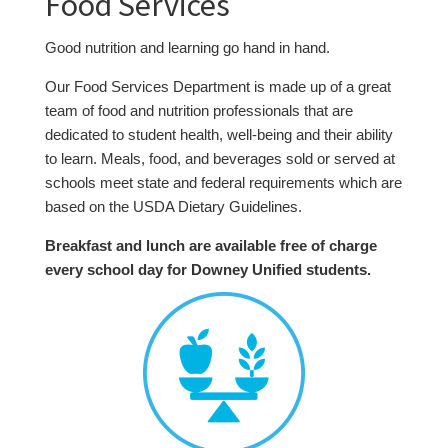
Food Services
Good nutrition and learning go hand in hand.
Our Food Services Department is made up of a great
team of food and nutrition professionals that are
dedicated to student health, well-being and their ability
to learn.
Meals, food, and beverages sold or served at
schools meet state and federal requirements which are
based on the USDA Dietary Guidelines.
Breakfast and lunch are available free of charge
every school day for Downey Unified students
.