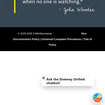
when no one is watching.
“
–
John Wooden
© 2019-2026 CWA Advertising
Non-
Discrimination Policy | Universal Complaint Procedures | Title IX
Policy
Close chatbot welcome bubble
Ask the Downey Unified
chatbot!