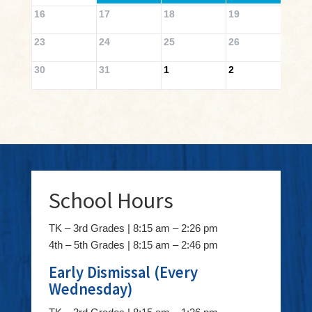
16
17
18
19
20
23
24
25
26
27
30
31
1
2
3
School Hours
TK – 3rd Grades | 8:15 am – 2:26 pm
4th – 5th Grades | 8:15 am – 2:46 pm
Early Dismissal (Every
Wednesday)