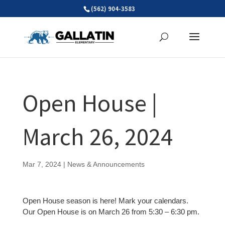
Skip
(562) 904-3583
to
content
Open House |
March 26, 2024
Mar 7, 2024
|
News & Announcements
Open House season is here! Mark your calendars.
Our Open House is on March 26 from 5:30 – 6:30 pm.