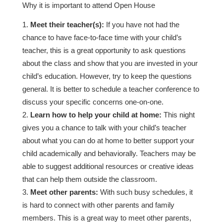
Why it is important to attend Open House
Meet their teacher(s):
If you have not had the
chance to have face-to-face time with your child’s
teacher, this is a great opportunity to ask questions
about the class and show that you are invested in your
child’s education. However, try to keep the questions
general. It is better to schedule a teacher conference to
discuss your specific concerns one-on-one.
Learn how to help your child at home:
This night
gives you a chance to talk with your child’s teacher
about what you can do at home to better support your
child academically and behaviorally. Teachers may be
able to suggest additional resources or creative ideas
that can help them outside the classroom.
Meet other parents:
With such busy schedules, it
is hard to connect with other parents and family
members. This is a great way to meet other parents,