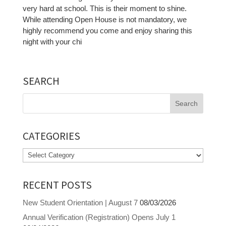
very hard at school. This is their moment to shine.
While attending Open House is not mandatory, we
highly recommend you come and enjoy sharing this
night with your chi
SEARCH
Search
for:
CATEGORIES
Categories
RECENT POSTS
New Student Orientation | August 7
08/03/2026
Annual Verification (Registration) Opens July 1