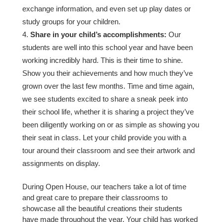
exchange information, and even set up play dates or
study groups for your children.
Share in your child’s accomplishments:
Our
students are well into this school year and have been
working incredibly hard. This is their time to shine.
Show you their achievements and how much they’ve
grown over the last few months. Time and time again,
we see students excited to share a sneak peek into
their school life, whether it is sharing a project they’ve
been diligently working on or as simple as showing you
their seat in class. Let your child provide you with a
tour around their classroom and see their artwork and
assignments on display.
During Open House, our teachers take a lot of time
and great care to prepare their classrooms to
showcase all the beautiful creations their students
have made throughout the year. Your child has worked