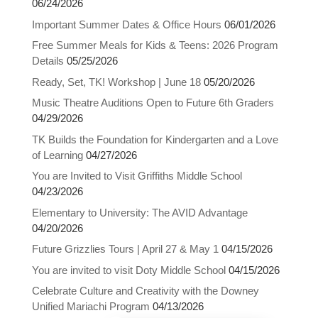
06/24/2026
Important Summer Dates & Office Hours
06/01/2026
Free Summer Meals for Kids & Teens: 2026 Program
Details
05/25/2026
Ready, Set, TK! Workshop | June 18
05/20/2026
Music Theatre Auditions Open to Future 6th Graders
04/29/2026
TK Builds the Foundation for Kindergarten and a Love
of Learning
04/27/2026
You are Invited to Visit Griffiths Middle School
04/23/2026
Elementary to University: The AVID Advantage
04/20/2026
Future Grizzlies Tours | April 27 & May 1
04/15/2026
You are invited to visit Doty Middle School
04/15/2026
Celebrate Culture and Creativity with the Downey
Close chatbot welcome bubble
Unified Mariachi Program
04/13/2026