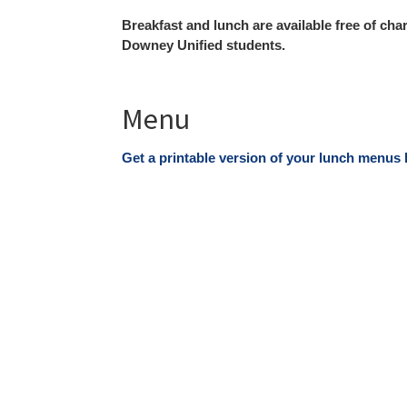
Breakfast and lunch are available free of cha
Downey Unified students
.
Menu
Get a printable version of your lunch menus 