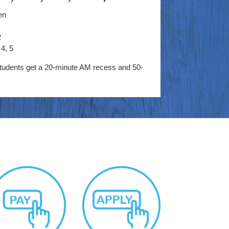
en
2
4, 5
tudents get a 20-minute AM recess and 50-