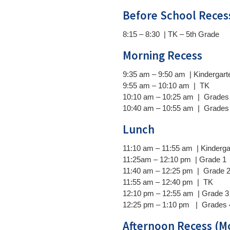
Before School Reces
8:15 – 8:30 | TK – 5th Grade
)
Morning Recess
9:35 am – 9:50 am | Kindergart
9:55 am – 10:10 am | TK
10:10 am – 10:25 am | Grades 
10:40 am – 10:55 am | Grades 
Lunch
11:10 am –
11:55 am | Kinderga
11:25am –
12:10 pm | Grade 1
11:40 am –
12:25 pm | Grade 
11:55 am –
12:40 pm | TK
12:10 pm –
12:55 am | Grade 3
12:25 pm –
1:10 pm | Grades 
Afternoon Recess (M