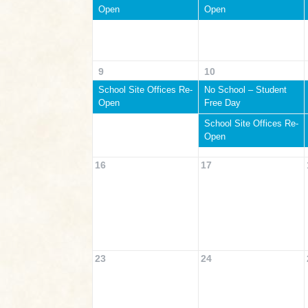
Open
Open
9
10
School Site Offices Re-
No School – Student
Open
Free Day
School Site Offices Re-
Open
16
17
23
24