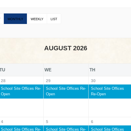
Y
MONTHLY
WEEKLY
LIST
AUGUST 2026
TU
WE
TH
28
29
30
School Site Offices Re-
School Site Offices Re-
School Site Offices
Open
Open
Re-Open
4
5
6
School Site Offices Re-
School Site Offices Re-
School Site Offices