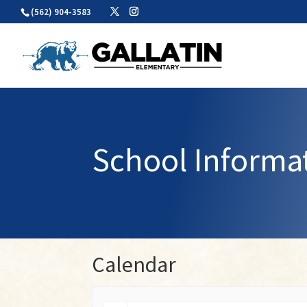
Skip
(562) 904-3583
to
content
School Informa
Calendar