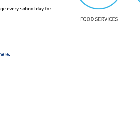
rge every school day for
FOOD SERVICES
here.