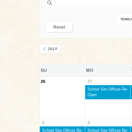
YEARL
Reset
JULY
SU
MO
26
27
School Site Offices Re-
Open
2
3
School Site Offices Re-
School Site Offices Re-