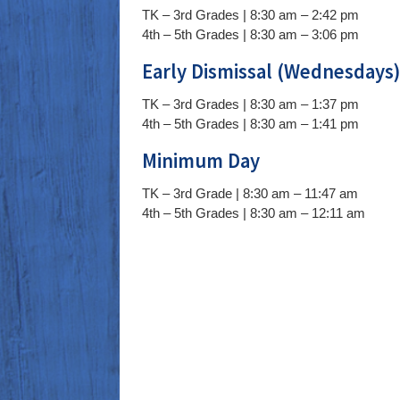
TK – 3rd Grades | 8:30 am – 2:42 pm
4th – 5th Grades | 8:30 am – 3:06 pm
Early Dismissal (Wednesdays
TK – 3rd Grades | 8:30 am – 1:37 pm
4th – 5th Grades | 8:30 am – 1:41 pm
Minimum Day
TK – 3rd Grade | 8:30 am – 11:47 am
4th – 5th Grades | 8:30 am – 12:11 am