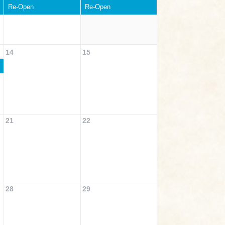
Re-Open
Re-Open
14
15
21
22
28
29