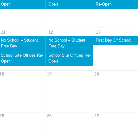
Open
Open
Re-Open
11
12
13
No School – Student
No School – Student
First Day Of School
Free Day
Free Day
School Site Offices Re-
School Site Offices Re-
Open
Open
18
19
20
25
26
27