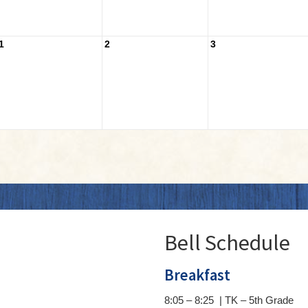
1
2
3
Bell Schedule
Breakfast
8:05 – 8:25 | TK – 5th Grade