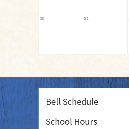
30
31
Bell Schedule
School Hours