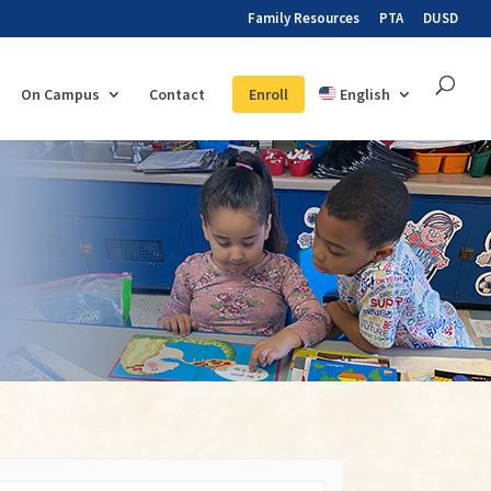
Family Resources
PTA
DUSD
On Campus
Contact
Enroll
English