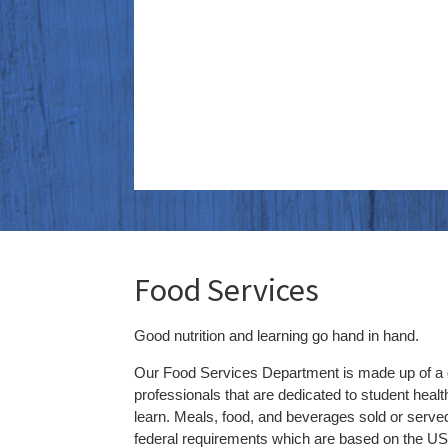
Food Services
Good nutrition and learning go hand in hand.
Our Food Services Department is made up of a g
professionals that are dedicated to student health,
learn.
Meals, food, and beverages sold or serve
federal requirements which are based on the US