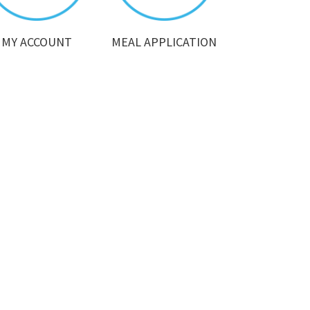
MY ACCOUNT
MEAL APPLICATION