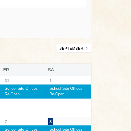
SEPTEMBER
FR
SA
31
1
School Site Offices
School Site Offices
Re-Open
Re-Open
7
8
School Site Offices
School Site Offices