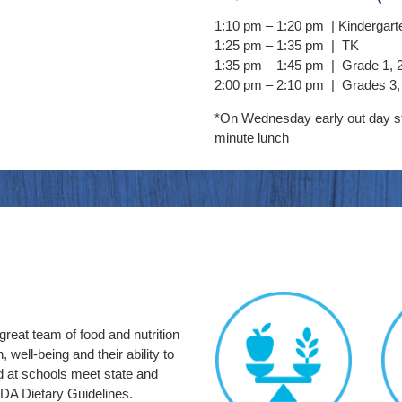
1:10 pm –
1:20 pm | Kindergart
1:25 pm –
1:35 pm | TK
1:35 pm –
1:45 pm | Grade 1, 
2:00 pm –
2:10 pm | Grades 3, 
*On Wednesday early out day s
minute lunch
reat team of food and nutrition
 well-being and their ability to
d at schools meet state and
DA Dietary Guidelines.