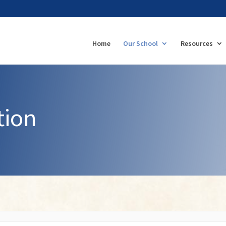
Home
Our School
Resources
tion