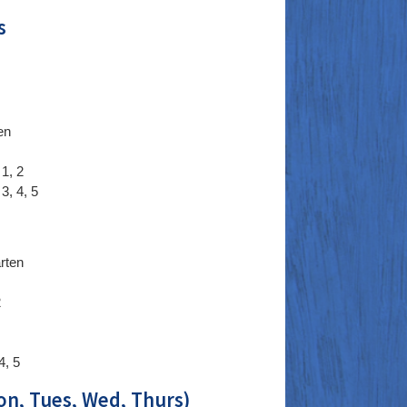
s
en
1, 2
3, 4, 5
rten
2
4, 5
on, Tues, Wed, Thurs)