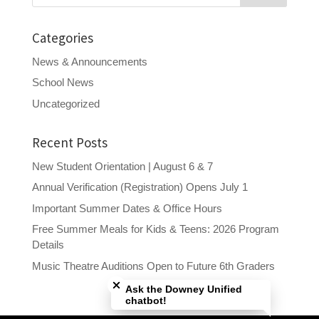
Categories
News & Announcements
School News
Uncategorized
Recent Posts
New Student Orientation | August 6 & 7
Annual Verification (Registration) Opens July 1
Important Summer Dates & Office Hours
Free Summer Meals for Kids & Teens: 2026 Program
Details
Close chatbot welcome bubble
Music Theatre Auditions Open to Future 6th Graders
Ask the Downey Unified
chatbot!