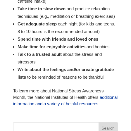
caffeine intake)
Take time to slow down
and practice relaxation
techniques (e.g., meditation or breathing exercises)
Get adequate sleep
each night (for kids and teens,
8 to 10 hours is the recommended amount)
Spend time with friends and loved ones
Make time for enjoyable activities
and hobbies
Talk to a trusted adult
about the stress and
stressors
Write about the feelings and/or create gratitude
lists
to be reminded of reasons to be thankful
To learn more about National Stress Awareness
Month, the National Institutes of Health offers
additional
information and a variety of helpful resources
.
Search
for: