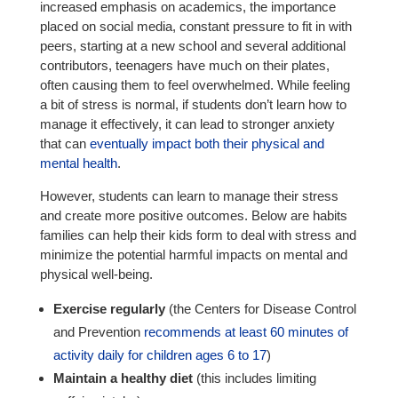
increased emphasis on academics, the importance
placed on social media, constant pressure to fit in with
peers, starting at a new school and several additional
contributors, teenagers have much on their plates,
often causing them to feel overwhelmed. While feeling
a bit of stress is normal, if students don’t learn how to
manage it effectively, it can lead to stronger anxiety
that can
eventually impact both their physical and
mental health
.
However, students can learn to manage their stress
and create more positive outcomes. Below are habits
families can help their kids form to deal with stress and
minimize the potential harmful impacts on mental and
physical well-being.
Exercise regularly
(the Centers for Disease Control
and Prevention
recommends at least 60 minutes of
activity daily for children ages 6 to 17
)
Maintain a healthy diet
(this includes limiting