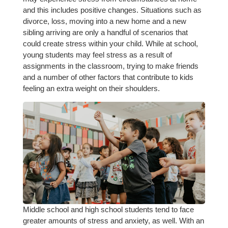
and this includes positive changes. Situations such as
divorce, loss, moving into a new home and a new
sibling arriving are only a handful of scenarios that
could create stress within your child. While at school,
young students may feel stress as a result of
assignments in the classroom, trying to make friends
and a number of other factors that contribute to kids
feeling an extra weight on their shoulders.
Middle school and high school students tend to face
greater amounts of stress and anxiety, as well. With an