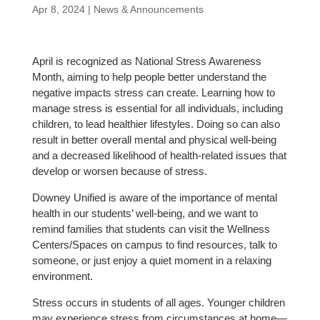
Apr 8, 2024
|
News & Announcements
April is recognized as National Stress Awareness
Month, aiming to help people better understand the
negative impacts stress can create. Learning how to
manage stress is essential for all individuals, including
children, to lead healthier lifestyles. Doing so can also
result in better overall mental and physical well-being
and a decreased likelihood of health-related issues that
develop or worsen because of stress.
Downey Unified is aware of the importance of mental
health in our students’ well-being, and we want to
remind families that students can visit the Wellness
Centers/Spaces on campus to find resources, talk to
someone, or just enjoy a quiet moment in a relaxing
environment.
Stress occurs in students of all ages. Younger children
may experience stress from circumstances at home—