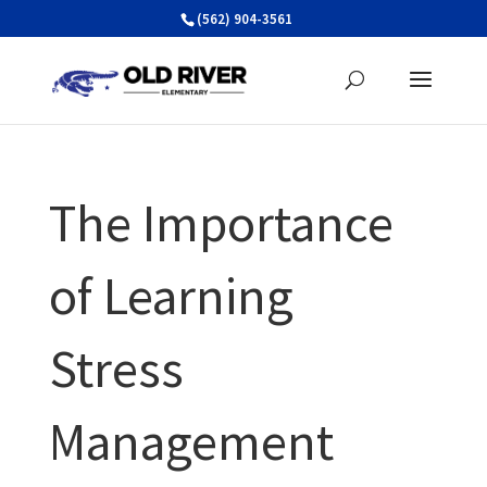
Skip
(562) 904-3561
to
content
The Importance
of Learning
Stress
Management