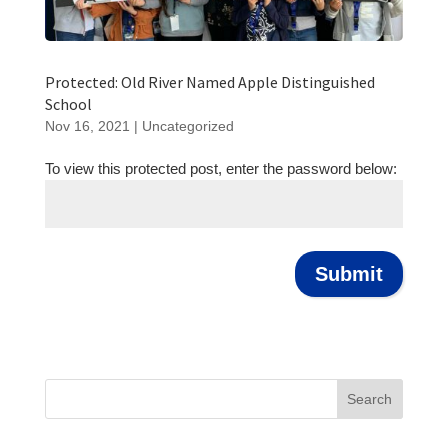
Protected: Old River Named Apple Distinguished
School
Nov 16, 2021
|
Uncategorized
To view this protected post, enter the password below:
Submit
Search
for: