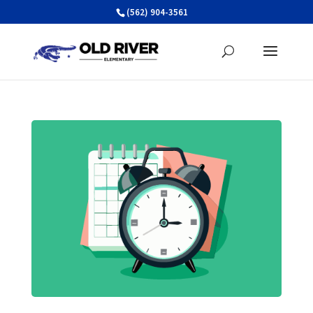
Skip
(562) 904-3561
to
content