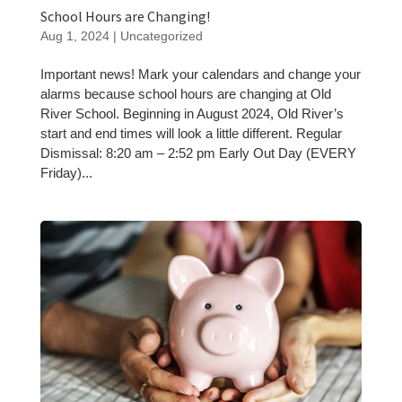
School Hours are Changing!
Aug 1, 2024
|
Uncategorized
Important news! Mark your calendars and change your
alarms because school hours are changing at Old
River School. Beginning in August 2024, Old River’s
start and end times will look a little different. Regular
Dismissal: 8:20 am – 2:52 pm Early Out Day (EVERY
Friday)...