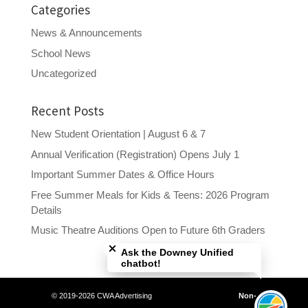
Categories
News & Announcements
School News
Uncategorized
Recent Posts
New Student Orientation | August 6 & 7
Annual Verification (Registration) Opens July 1
Important Summer Dates & Office Hours
Free Summer Meals for Kids & Teens: 2026 Program
Details
Close chatbot welcome bubble
Music Theatre Auditions Open to Future 6th Graders
Ask the Downey Unified
chatbot!
© 2019-2026 CWA Advertising
Non-