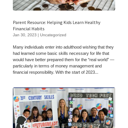
Parent Resource: Helping Kids Learn Healthy
Financial Habits
Jan 30, 2023
|
Uncategorized
Many individuals enter into adulthood wishing that they
had learned some basic skills necessary for life that
would have better prepared them for the “real world” —
particularly in terms of money management and
financial responsibility. With the start of 2023...