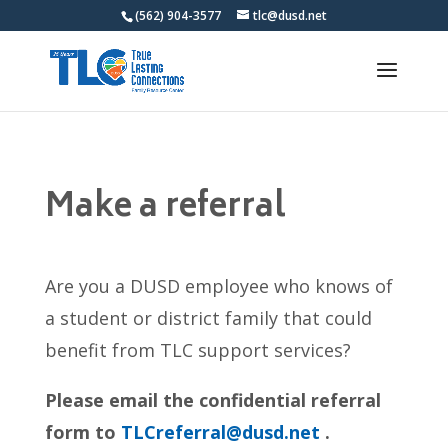
(562) 904-3577
tlc@dusd.net
Make a referral
Are you a DUSD employee who knows of
a student or district family that could
benefit from TLC support services?
Please email the confidential referral
form to
TLCreferral@dusd.net
.