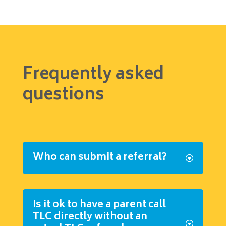
Frequently asked
questions
Who can submit a referral?
Is it ok to have a parent call
TLC directly without an