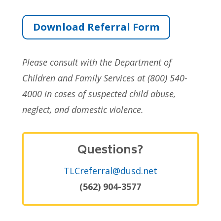
Download Referral Form
Please consult with the Department of
Children and Family Services at (800) 540-
4000 in cases of suspected child abuse,
neglect, and domestic violence.
Questions?
TLCreferral@dusd.net
(562) 904-3577