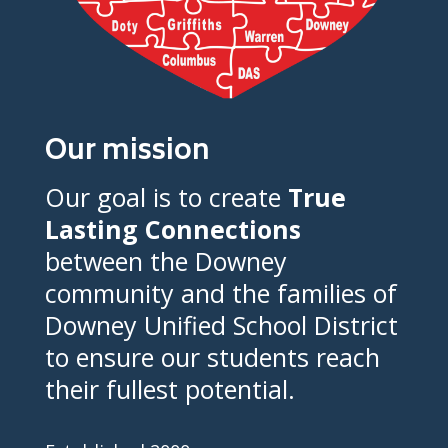
Our mission
Our goal is to create
True
Lasting Connections
between the Downey
community and the families of
Downey Unified School District
to ensure our students reach
their fullest potential.