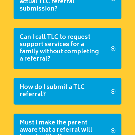
actual TLC referral
submission?
Can I call TLC to request
support services for a
family without completing
a referral?
How do I submit a TLC
referral?
Must I make the parent
aware that a referral will