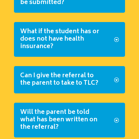
be submitted?
What if the student has or
does not have health
insurance?
Can I give the referral to
the parent to take to TLC?
Will the parent be told
what has been written on
the referral?