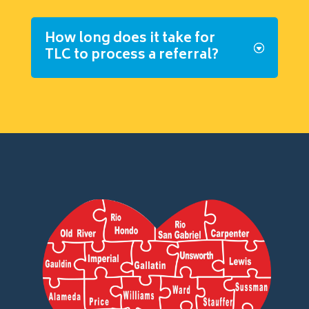
How long does it take for
TLC to process a referral?