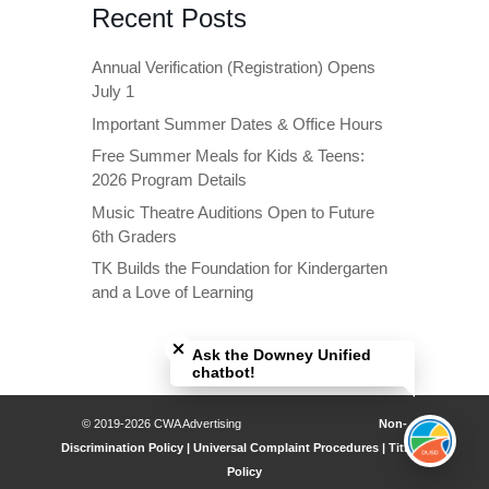
Recent Posts
Annual Verification (Registration) Opens
July 1
Important Summer Dates & Office Hours
Free Summer Meals for Kids & Teens:
2026 Program Details
Music Theatre Auditions Open to Future
6th Graders
TK Builds the Foundation for Kindergarten
and a Love of Learning
Close chatbot welcome bubble
Ask the Downey Unified
chatbot!
© 2019-2026 CWA Advertising
Non-
Discrimination Policy | Universal Complaint Procedures | Title IX
Policy