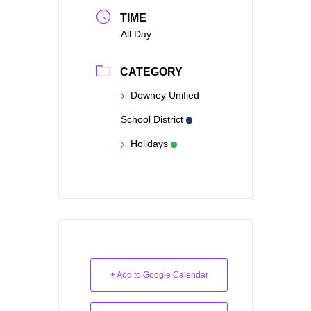
TIME
All Day
CATEGORY
Downey Unified
School District
Holidays
+ Add to Google Calendar