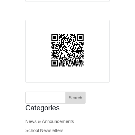
Search
for:
Categories
News & Announcements
School Newsletters