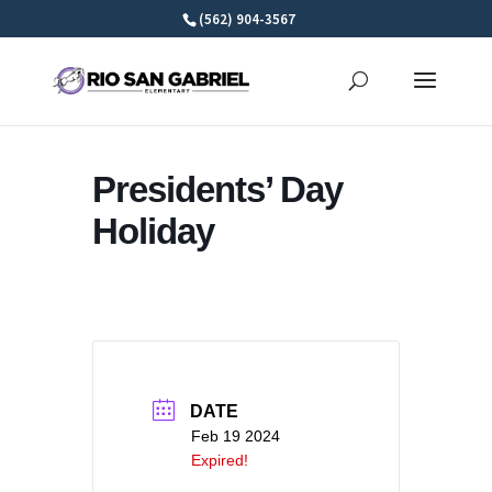
Skip
(562) 904-3567
to
content
Presidents’ Day
Holiday
DATE
Feb 19 2024
Expired!