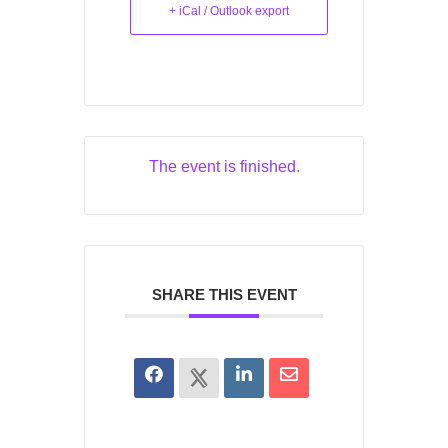
+ iCal / Outlook export
The event is finished.
SHARE THIS EVENT